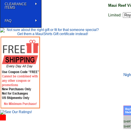
CLEARANCE
Maui Reef V
ITEMS
Limited:
FAQ
Nigh
Boy's
Made 
SHIR
SHIR