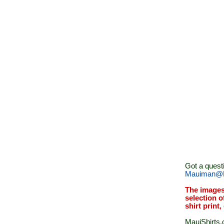
Got a quest
Mauiman@M
The images
selection o
shirt print
MauiShirts.c