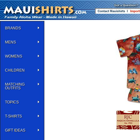
BRANDS
MENS
WOMENS
CHILDREN
MATCHING
OUTFITS
TOPICS
T-SHIRTS
GIFT IDEAS