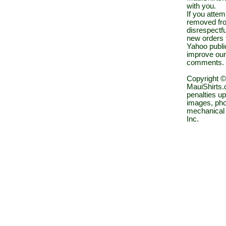
with you.
If you atte
removed fro
disrespectfu
new orders 
Yahoo public
improve our
comments.
Copyright ©
MauiShirts.c
penalties up
images, pho
mechanical 
Inc.