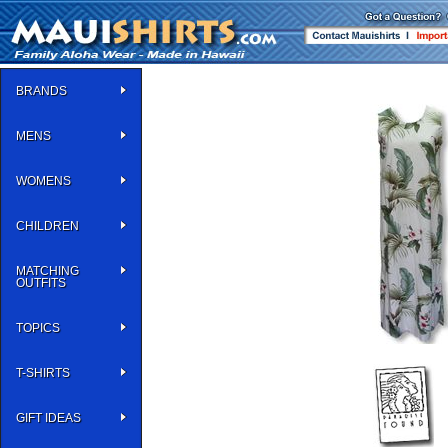
BRANDS
MENS
WOMENS
CHILDREN
MATCHING
OUTFITS
TOPICS
T-SHIRTS
GIFT IDEAS