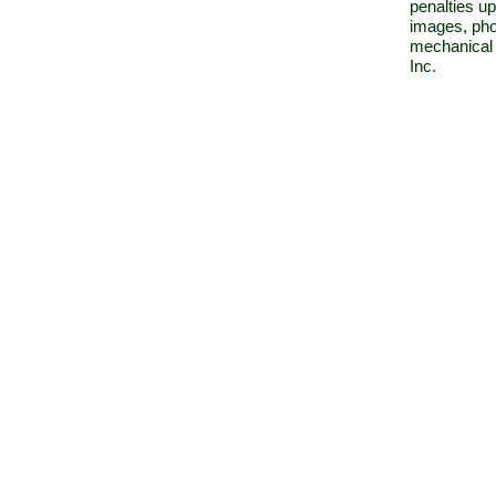
penalties up
images, pho
mechanical 
Inc.