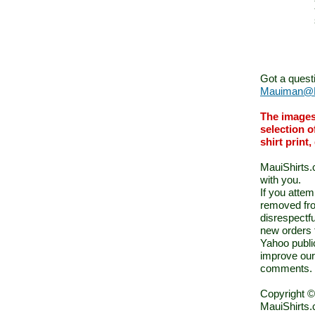
Got a quest
Mauiman@M
The images
selection o
shirt print
MauiShirts.c
with you.
If you atte
removed fro
disrespectfu
new orders 
Yahoo public
improve our
comments.
Copyright ©
MauiShirts.c