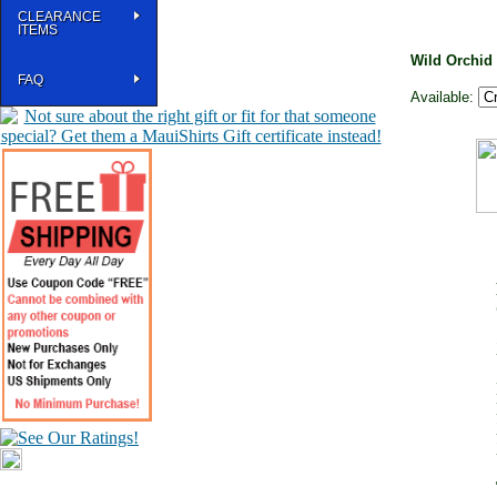
CLEARANCE
ITEMS
Wild Orchid
FAQ
Available: