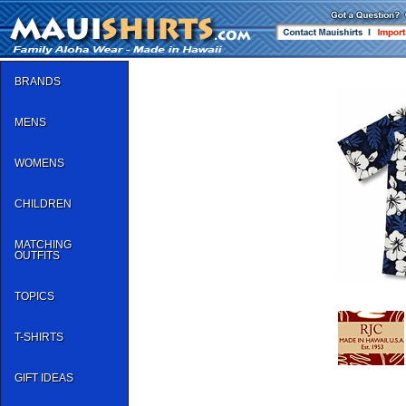
BRANDS
MENS
WOMENS
CHILDREN
MATCHING
OUTFITS
TOPICS
T-SHIRTS
GIFT IDEAS