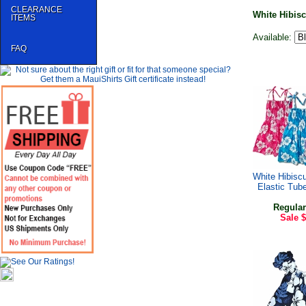
CLEARANCE
White Hibisc
ITEMS
Available:
FAQ
White Hibiscu
Elastic Tub
Regular
Sale
$