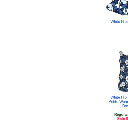
White Hib
White Hib
Petite Wom
Dr
Regular
Sale
$