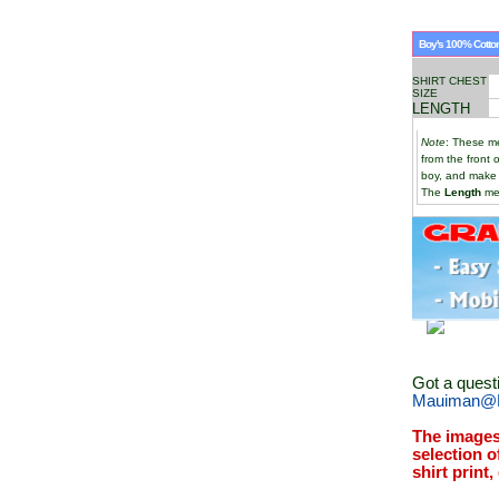
Boy's 100% Cotton
SHIRT CHEST
SIZE
LENGTH
Note
: These me
from the front 
boy, and make
The
Length
mea
Got a quest
Mauiman@M
The images
selection o
shirt print