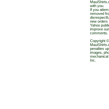
MauiShirts.c
with you.
If you atte
removed fro
disrespectfu
new orders 
Yahoo public
improve our
comments.
Copyright ©
MauiShirts.c
penalties up
images, pho
mechanical 
Inc.