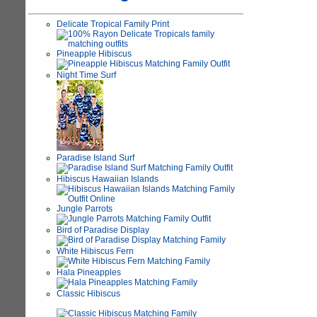
Delicate Tropical Family Print
Pineapple Hibiscus
Night Time Surf
Paradise Island Surf
Hibiscus Hawaiian Islands
Jungle Parrots
Bird of Paradise Display
White Hibiscus Fern
Hala Pineapples
Classic Hibiscus