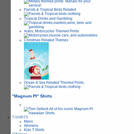
Parrots & Tropical Birds Related
Tropical Drinks and Gambling
Autos, Motorcycles Themed Prints
Christmas Related Themes
Ocean & Sea Related Themed Prints
"Magnum PI" Shirts
T-SHIRTS
Mens
Womens
Kids T-Shirts
Gift Ideas