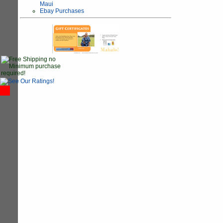
Maui
Ebay Purchases