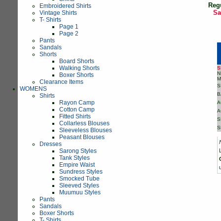
Reg
Embroidered Shirts
Sa
Vintage Shirts
T- Shirts
Page 1
Page 2
Pants
Sandals
Shorts
Board Shorts
Walking Shorts
S
N
Boxer Shorts
M
Clearance Items
S
WOMENS
B
Shirts
Rayon Camp
A
Cotton Camp
A
Fitted Shirts
S
Collarless Blouses
S
Sleeveless Blouses
Peasant Blouses
Dresses
Sarong Styles
Tank Styles
Empire Waist
Sundress Styles
Smocked Tube
Sleeved Styles
Muumuu Styles
Pants
Sandals
Boxer Shorts
T- Shirts