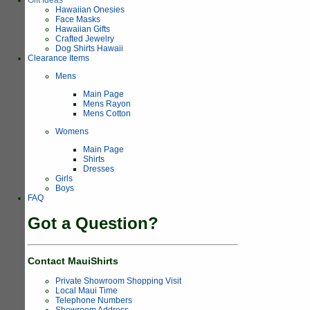
Hawaiian Onesies
Face Masks
Hawaiian Gifts
Crafted Jewelry
Dog Shirts Hawaii
Clearance Items
Mens
Main Page
Mens Rayon
Mens Cotton
Womens
Main Page
Shirts
Dresses
Girls
Boys
FAQ
Got a Question?
Contact MauiShirts
Private Showroom Shopping Visit
Local Maui Time
Telephone Numbers
Showroom Address