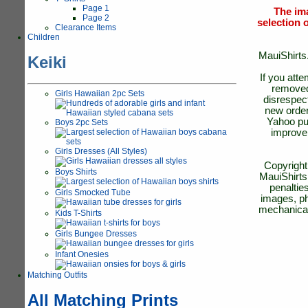
Page 1
The ima
Page 2
selection o
Clearance Items
Children
MauiShirts.
Keiki
If you att
removed 
Girls Hawaiian 2pc Sets
disrespect
new order
Yahoo pub
Boys 2pc Sets
improve 
Girls Dresses (All Styles)
Copyright
Boys Shirts
MauiShirts.
penaltie
Girls Smocked Tube
images, ph
mechanical
Kids T-Shirts
Girls Bungee Dresses
Infant Onesies
Matching Outfits
All Matching Prints