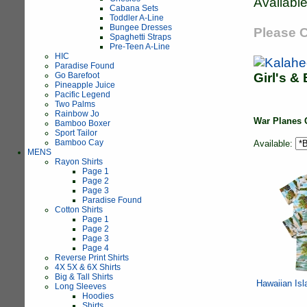
Available
Cabana Sets
Toddler A-Line
Bungee Dresses
Please C
Spaghetti Straps
Pre-Teen A-Line
HIC
Paradise Found
Go Barefoot
Girl's &
Pineapple Juice
Pacific Legend
Two Palms
Rainbow Jo
War Planes 
Bamboo Boxer
Sport Tailor
Bamboo Cay
Available:
MENS
Rayon Shirts
Page 1
Page 2
Page 3
Paradise Found
Cotton Shirts
Page 1
Page 2
Page 3
Page 4
Reverse Print Shirts
4X 5X & 6X Shirts
Big & Tall Shirts
Hawaiian Isl
Long Sleeves
Hoodies
Shirts