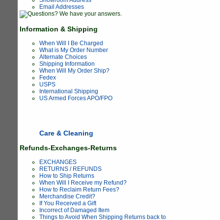
Email Addresses
Information & Shipping
When Will I Be Charged
What is My Order Number
Alternate Choices
Shipping Information
When Will My Order Ship?
Fedex
USPS
International Shipping
US Armed Forces APO/FPO
Care & Cleaning
Refunds-Exchanges-Returns
EXCHANGES
RETURNS / REFUNDS
How to Ship Returns
When Will I Receive my Refund?
How to Reclaim Return Fees?
Merchandise Credit?
If You Received a Gift
Incorrect of Damaged Item
Things to Avoid When Shipping Returns back to