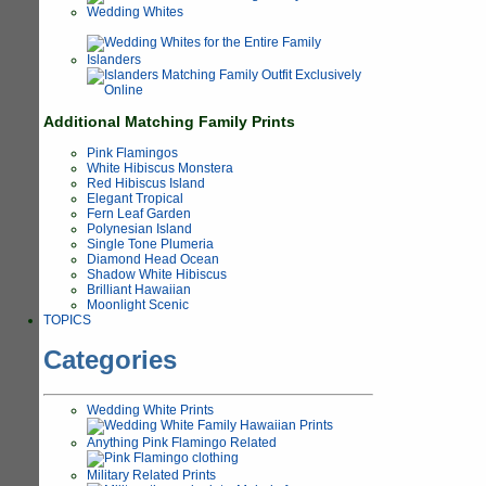
Wedding Whites
Islanders
Additional Matching Family Prints
Pink Flamingos
White Hibiscus Monstera
Red Hibiscus Island
Elegant Tropical
Fern Leaf Garden
Polynesian Island
Single Tone Plumeria
Diamond Head Ocean
Shadow White Hibiscus
Brilliant Hawaiian
Moonlight Scenic
TOPICS
Categories
Wedding White Prints
Anything Pink Flamingo Related
Military Related Prints