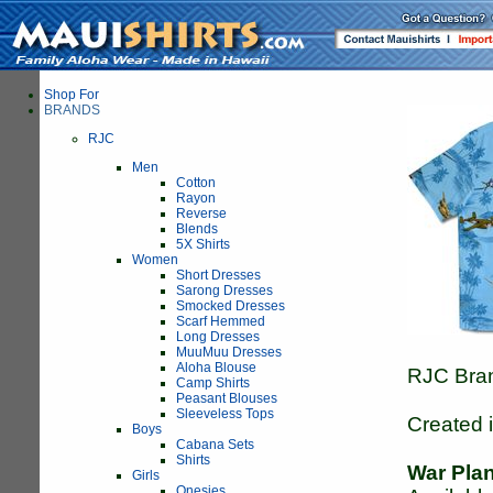
Shop For
BRANDS
RJC
Men
Cotton
Rayon
Reverse
Blends
5X Shirts
Women
Short Dresses
Sarong Dresses
Smocked Dresses
Scarf Hemmed
Long Dresses
MuuMuu Dresses
Aloha Blouse
RJC Bran
Camp Shirts
Peasant Blouses
Sleeveless Tops
Created 
Boys
Cabana Sets
Shirts
War Pla
Girls
Onesies