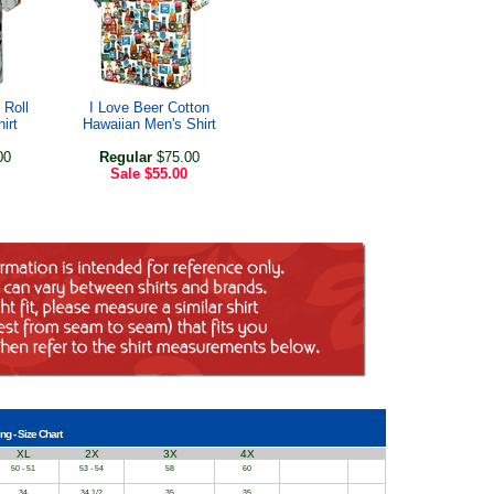
 Roll
I Love Beer Cotton
irt
Hawaiian Men's Shirt
00
Regular
$75.00
Sale
$55.00
ng - Size Chart
XL
2X
3X
4X
50 - 51
53 - 54
58
60
34
34 1/2
35
35