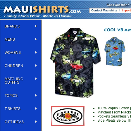
BRANDS
MENS
WOMENS
CHILDREN
MATCHING
OUTFITS
TOPICS
100% Poplin Cotton |
T-SHIRTS
Matched Front Placke
Pockets Seamlessly 
Side Pleats Below Th
GIFT IDEAS