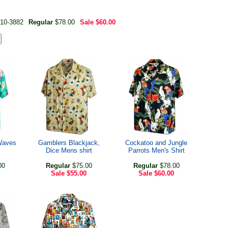
10-3882
Regular
$78.00
Sale
$60.00
Waves
Gamblers Blackjack,
Cockatoo and Jungle
Dice Mens shirt
Parrots Men's Shirt
00
Regular
$75.00
Regular
$78.00
Sale
$55.00
Sale
$60.00