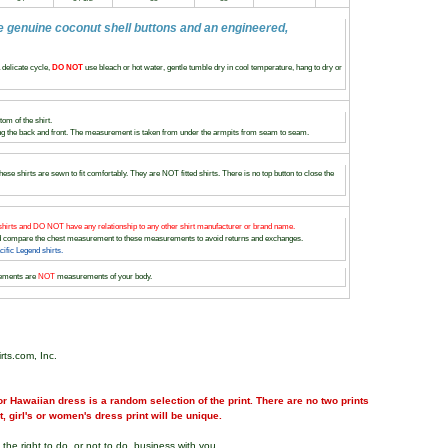
e genuine coconut shell buttons and an engineered,
delicate cycle,
DO NOT
use bleach or hot water, gentle tumble dry in cool temperature, hang to dry or
om of the shirt.
 the back and front. The measurement is taken from under the armpits from seam to seam.
ese shirts are sewn to fit comfortably. They are NOT fitted shirts. There is no top button to close the
hirts and DO NOT have any relationship to any other shirt manufacturer or brand name.
and compare the chest measurement to these measurements to avoid returns and exchanges.
fic Legend shirts.
ements are
NOT
measurements of your body.
rts.com, Inc.
r Hawaiian dress is a random selection of the print. There are no two prints
nt, girl's or women's dress print will be unique.
the right to do, or not to do, business with you.