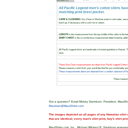
All Pacific Legend men's cotton shirts hav
matching print brest pocket.
CARE & CLEANING:
Dry Clean or Machine wash in cool water, use a 
touch up, if necessary, with a cool iron or steam.
LENGTH
is the measurement from the top middle of the collar to the bott
SHIRT CHEST
is the circumference measurement determined by adding
All Pacific Legend shirts are handmade in limited quantities in Hawaii. Th
neck.
These Size Chart measurements are taken from Pacific Legend Cotton s
Please measure a shirt from your wardrobe that fits you comfortably 
These measurements above are obtained from a random selection of Paci
These measur
Got a question? Email Mickey Steinborn, President, MauiShi
Mauiman@MauiShirts.com
The images depicted on all pages of any Hawaiian shirt o
that are identical; every man's shirt print, boy's shirt pri
MauiShirts.com, Inc., Michael (Mickey) B. Steinborn reserves 