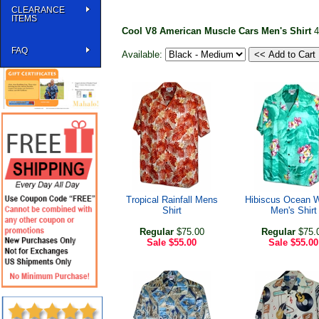
CLEARANCE
ITEMS
Cool V8 American Muscle Cars Men's Shirt
4
FAQ
Available:
Tropical Rainfall Mens
Hibiscus Ocean 
Shirt
Men's Shirt
Regular
$75.00
Regular
$75.
Sale
$55.00
Sale
$55.00