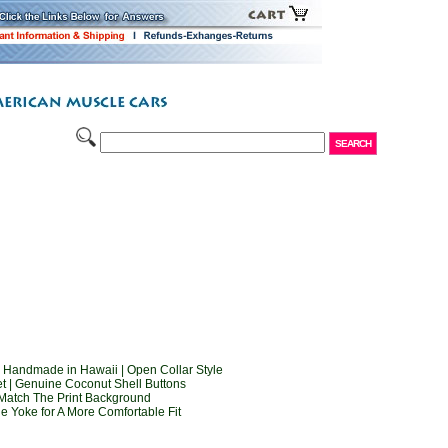
 Handmade in Hawaii | Open Collar Style
t | Genuine Coconut Shell Buttons
Match The Print Background
e Yoke for A More Comfortable Fit