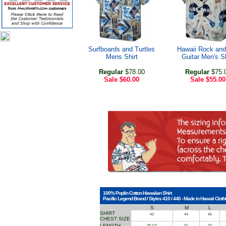
Surfboards and Turtles
Hawaii Rock and
Mens Shirt
Guitar Men's Sh
Regular
$78.00
Regular
$75.
Sale
$60.00
Sale
$55.00
100% Poplin Cotton Hawaiian Shirt
Pacific Legend Brand / Styles 410 / 440 - Made in Hawaii Clothi
S
M
L
SHIRT
42
44
45
CHEST SIZE
LENGTH
29 1/2
31
32