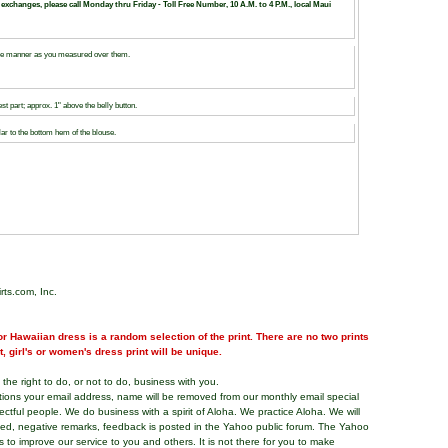
 exchanges, please call Monday thru Friday - Toll Free Number, 10 A.M. to 4 P.M., local Maui
same manner as you measured over them.
 part; approx. 1" above the belly button.
ar to the bottom hem of the blouse.
rts.com, Inc.
r Hawaiian dress is a random selection of the print. There are no two prints
nt, girl's or women's dress print will be unique.
the right to do, or not to do, business with you.
tions your email address, name will be removed from our monthly email special
pectful people. We do business with a spirit of Aloha. We practice Aloha. We will
ded, negative remarks, feedback is posted in the Yahoo public forum. The Yahoo
s to improve our service to you and others. It is not there for you to make