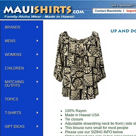
BRANDS
MENS
WOMENS
CHILDREN
MATCHING
OUTFITS
TOPICS
100% Rayon
T-SHIRTS
Made in Hawaii USA
Tie closure
Adjustable drawstring neck tie front | side sl
GIFT IDEAS
This blouse runs small for most people
Please use our SIZING INFO below