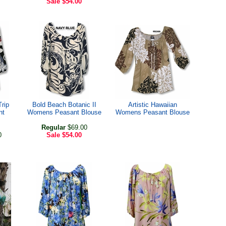
Sale
$54.00
Trip
Bold Beach Botanic II
Artistic Hawaiian
nt
Womens Peasant Blouse
Womens Peasant Blouse
Regular
$69.00
0
Sale
$54.00