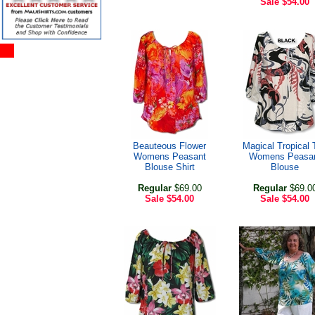
Sale
$54.00
Beauteous Flower
Magical Tropical 
Womens Peasant
Womens Peasa
Blouse Shirt
Blouse
Regular
$69.00
Regular
$69.0
Sale
$54.00
Sale
$54.00