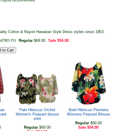
r is highly recommended
ality Cotton & Rayon Hawaiian Style Dress styles since 1953.
e
479O-YU
Regular
$69.00
Sale
$54.00
mas
Pale Hibiscus Orchid
Bold Hibiscus Plumeria
sant
Women's Peasant blouse
Womens Peasant Blouse
shirt
Regular
$69.00
0
Regular
$69.00
Sale
$54.00