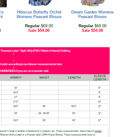
cs
Hibiscus Butterfly Orchid
Dream Garden Womens
nt
Womens Peasant Blouse
Peasant Blouse
Regular
$69.00
Regular
$69.00
0
Sale
$54.00
Sale
$54.00
 Puanani Label - Style W-Q-479O / Made in Hawaii Clothing.
and order according to our blouse measurements here
COMMENDED if you are on a heavier side
SLEEVE
ARMPIT
WAIST
LENGTH
LENGTH
16"
8"
16.5"
9"
17"
9"
17.5"
10"
18.5"
46"
50.5"
11"
19"
48 - 48.25"
54"
11"
19.5"
50"
54"
12"
facturer's large is another manufacturer's medium, etc. These measurements, shown here in
inches
,
h a Shannon Marie Label or a Puanani label, 100% Rayon Blouse. These measurements have no