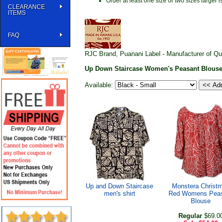
Order at least one size or two sizes large
CLEARANCE
ITEMS
FAQ
RJC Brand, Puanani Label - Manufacturer of Qu
Up Down Staircase Women's Peasant Blous
Available:
Up and Down Staircase
Monstera Christ
men's shirt
Red Womens Pea
Blouse
Regular
$69.0