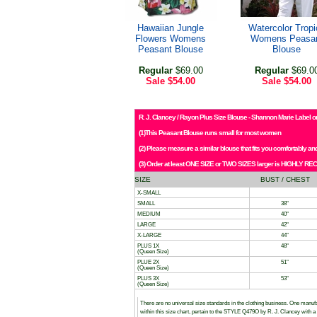
Hawaiian Jungle
Watercolor Tropi
Flowers Womens
Womens Peasa
Peasant Blouse
Blouse
Regular
$69.00
Regular
$69.0
Sale
$54.00
Sale
$54.00
R. J. Clancey / Rayon Plus Size Blouse - Shannon Marie Label or
(1)This Peasant Blouse runs small for most women
(2) Please measure a similar blouse that fits you comfortably 
(3) Order at least ONE SIZE or TWO SIZES larger is HIGHLY RE
SIZE
BUST / CHEST
X-SMALL
SMALL
38"
MEDIUM
40"
LARGE
42"
X-LARGE
44"
PLUS 1X
48"
(Queen Size)
PLUE 2X
51"
(Queen Size)
PLUS 3X
53"
(Queen Size)
There are no universal size standards in the clothing business. One manu
within this size chart, pertain to the STYLE Q479O by R. J. Clancey wit