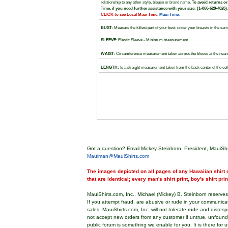
relationship to any other style, blouse or brand name.
To avoid returns or
Time, if you need further assistance with your size: (1-866-628-4626)
.
CLICK to see Local Maui Time
:
Maui Time
.
BUST
:
Measure the fullest part of your bust; under your breasts in the 
SLEEVE
: Elastic Sleeve - Minimum measurement
WAIST:
Circumference measurement taken across the blouse at the nearest
LENGTH:
Is a straight measurement taken from the back center of the coll
Got a question? Email Mickey Steinborn, President, MauiShi
Mauiman@MauiShirts.com
The images depicted on all pages of any Hawaiian shirt o
that are identical; every man's shirt print, boy's shirt pri
MauiShirts.com, Inc., Michael (Mickey) B. Steinborn reserves 
If you attempt fraud, are abusive or rude in your communica
sales. MauiShirts.com, Inc. will not tolerate rude and disres
not accept new orders from any customer if untrue, unfoun
public forum is something we enable for you. It is there for u