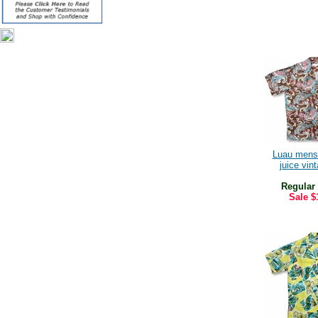
Luau mens
juice vint
Regular
Sale
$