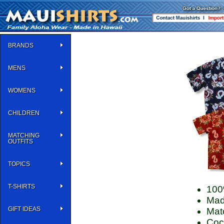
BRANDS
MENS
WOMENS
CHILDREN
MATCHING
OUTFITS
TOPICS
T-SHIRTS
100
Mad
GIFT IDEAS
Matc
Coco