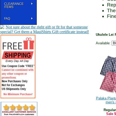
CLEARANCE
Repr
ITEMS
The
Fine
FAQ
Ukulele Lei 
Available:
Palaka Planta
men's 
Regular
Sale
$