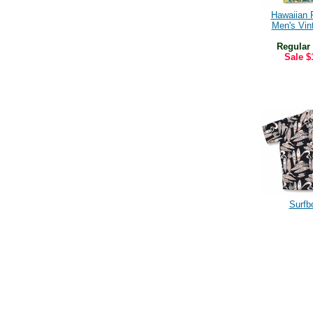
Hawaiian 
Men's Vint
Regular
Sale
$
Surfb