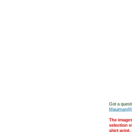
Got a quest
Mauiman@M
The images
selection o
shirt print