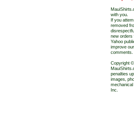
MauiShirts.c
with you.
If you atte
removed fro
disrespectfu
new orders 
Yahoo public
improve our
comments.
Copyright ©
MauiShirts.c
penalties up
images, pho
mechanical 
Inc.