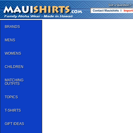
BRANDS
MENS
WOMENS
CHILDREN
MATCHING
OUTFITS
TOPICS
T-SHIRTS
GIFT IDEAS