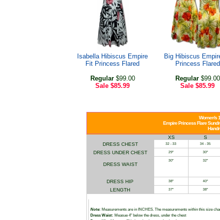
Isabella Hibiscus Empire
Big Hibiscus Empire
Fit Princess Flared
Princess Flared
Regular
$99.00
Regular
$99.00
Sale
$85.99
Sale
$85.99
Women's 1
Empire Princess Flare Sundre
Handm
XS
S
DRESS CHEST
32 - 33
34 - 35
DRESS UNDER CHEST
29"
30"
30"
32"
DRESS WAIST
DRESS HIP
38"
40"
LENGTH
37"
38"
Note
:
Measurements are in INCHES. The measurements within this size char
Dress Waist:
Measue 4" below the dress, under the chest