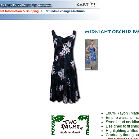
100% Rayon | Made
Empire waist | prin
Sweetheart neckline 
Designed to fit snu
Highlighting a fitte
Gradually flaring ou