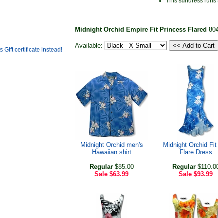
This sundress runs
Midnight Orchid Empire Fit Princess Flared
80
Available:
Midnight Orchid men's
Midnight Orchid Fit
Hawaiian shirt
Flare Dress
Regular
$85.00
Regular
$110.0
Sale
$63.99
Sale
$93.99