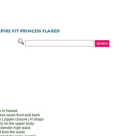
 in Hawaii
cess seam front and back
| zipper closure | H straps
gly on the upper body
d slender high waist
t from the waist