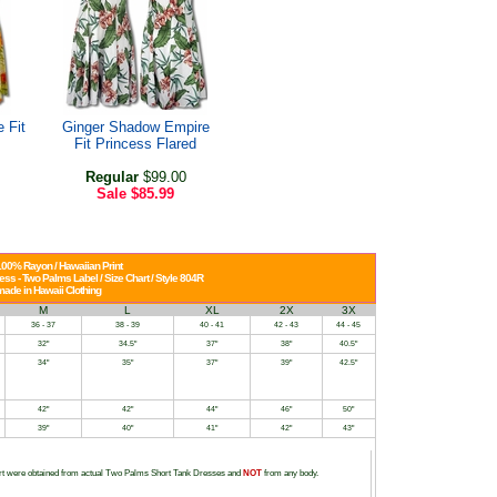
 Fit
Ginger Shadow Empire
Fit Princess Flared
Regular
$99.00
Sale
$85.99
00% Rayon / Hawaiian Print
ss - Two Palms Label / Size Chart / Style 804R
ade in Hawaii Clothing
M
L
XL
2X
3X
36 - 37
38 - 39
40 - 41
42 - 43
44 - 45
32"
34.5"
37"
38"
40.5"
34"
35"
37"
39"
42.5"
42"
42"
44"
46"
50"
39"
40"
41"
42"
43"
t were obtained from actual Two Palms Short Tank Dresses and
NOT
from any body.