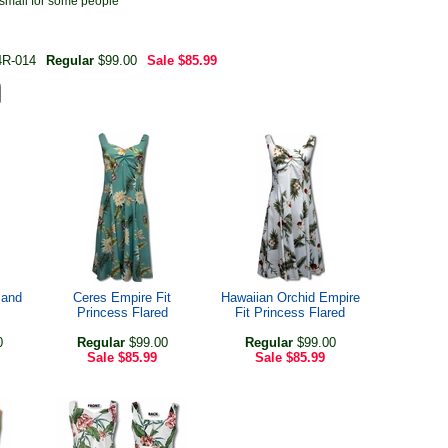
 small for some people
4R-014
Regular
$99.00
Sale
$85.99
 and
Ceres Empire Fit
Hawaiian Orchid Empire
Princess Flared
Fit Princess Flared
0
Regular
$99.00
Regular
$99.00
Sale
$85.99
Sale
$85.99