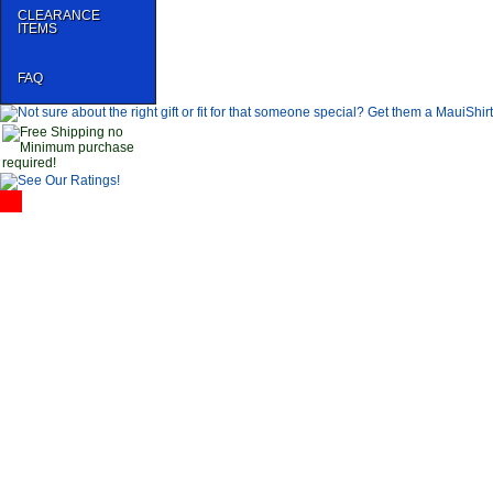
CLEARANCE
ITEMS
FAQ