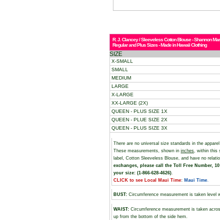
R. J. Clancey / Sleeveless Cotton Blouse - Shannon Mar
Regular and Plus Sizes - Made in Hawaii Clothing
SIZE
X-SMALL
SMALL
MEDIUM
LARGE
X-LARGE
XX-LARGE (2X)
QUEEN - PLUS SIZE 1X
QUEEN - PLUE SIZE 2X
QUEEN - PLUS SIZE 3X
There are no universal size standards in the appare
These measurements, shown in
inches
, within thi
label, Cotton Sleeveless Blouse, and have no relat
exchanges, please call the Toll Free Number, 10 
your size: (1-866-628-4626)
.
CLICK to see Local Maui Time
:
Maui Time
.
BUST
:
Circumference measurement is taken level wi
WAIST:
Circumference measurement is taken across
up from the bottom of the side hem.