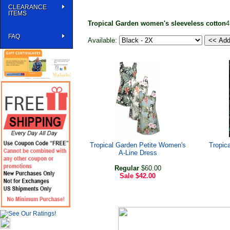
CLEARANCE
ITEMS
Tropical Garden women's sleeveless cotton
4
FAQ
Available:
Tropical Garden Petite Women's
Tropic
A-Line Dress
Regular
$60.00
Sale
$42.00