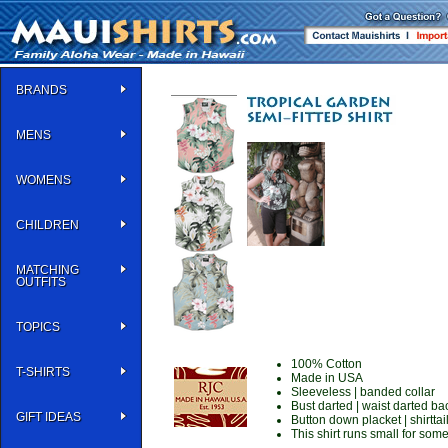
BRANDS
MENS
WOMENS
CHILDREN
MATCHING
OUTFITS
TOPICS
100% Cotton
T-SHIRTS
Made in USA
Sleeveless | banded collar
Bust darted | waist darted ba
GIFT IDEAS
Button down placket | shirttai
This shirt runs small for som