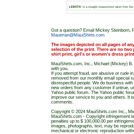
LENGTH:
Is a straight measurment taken from the 
Got a question? Email Mickey Steinborn, P
Mauiman@MauiShirts.com
The images depicted on all pages of an
selection of the print. There are no two 
shirt print, girl's or women's dress prin
MauiShirts.com, Inc., Michael (Mickey) B. S
with you.
If you attempt fraud, are abusive or rude 
removed from our monthly email special sal
disrespectful people. We do business with a
new orders from any customer if untrue, u
Yahoo public forum. The Yahoo public forum 
improve our service to you and others. It 
comments.
Copyright © 2024 MauiShirts.com Inc., Mic
MauiShirts.com - Copyright infringement is a 
penalties up to $ 100,000.00 per infringeme
images, photographs, text, may be reprodu
mechanical or electronic reproduction wit