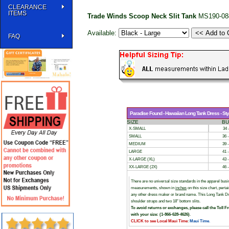
CLEARANCE
ITEMS
Trade Winds Scoop Neck Slit Tank
MS190-08
Available:
FAQ
Paradise Found - Hawaiian Long Tank Dress - Styl
SIZE
BU
X-SMALL
34 
SMALL
36 
MEDIUM
39 
LARGE
41 
X-LARGE (XL)
43 
XX-LARGE (2X)
46 
There are no universal size standards in the apparel bu
measurements, shown in
inches
on this size chart, per
any other dress maker or brand name. This Long Tank Dres
shoulder straps and two 18" bottom slits.
To avoid returns or exchanges, please call the Toll F
with your size: (1-866-628-4626)
.
CLICK to see Local Maui Time
:
Maui Time
.