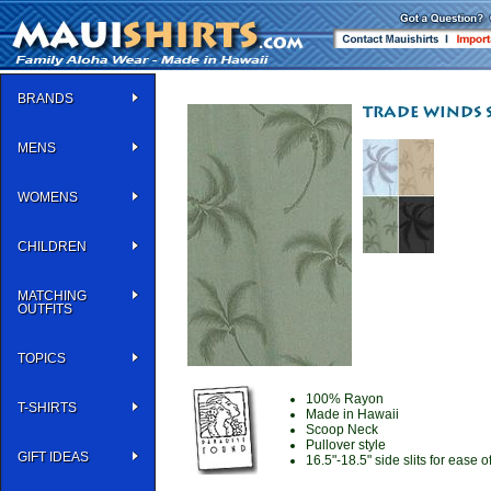
BRANDS
MENS
WOMENS
CHILDREN
MATCHING
OUTFITS
TOPICS
100% Rayon
T-SHIRTS
Made in Hawaii
Scoop Neck
Pullover style
GIFT IDEAS
16.5"-18.5" side slits for ease