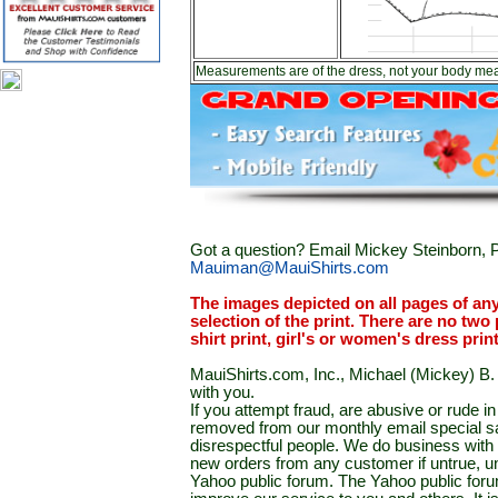
Measurements are of the dress, not your body me
Got a question? Email Mickey Steinborn, P
Mauiman@MauiShirts.com
The images depicted on all pages of an
selection of the print. There are no two 
shirt print, girl's or women's dress prin
MauiShirts.com, Inc., Michael (Mickey) B. S
with you.
If you attempt fraud, are abusive or rude 
removed from our monthly email special sal
disrespectful people. We do business with a
new orders from any customer if untrue, u
Yahoo public forum. The Yahoo public forum 