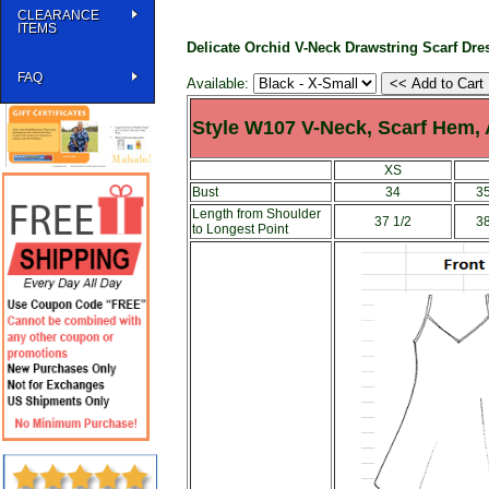
CLEARANCE
ITEMS
Delicate Orchid V-Neck Drawstring Scarf Dre
FAQ
Available:
Style W107 V-Neck, Scarf Hem,
XS
Bust
34
35
Length from Shoulder
37 1/2
38
to Longest Point