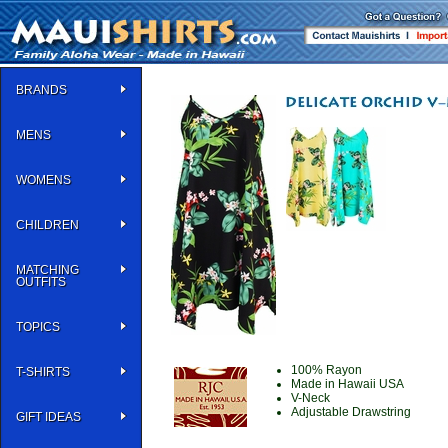
BRANDS
MENS
WOMENS
CHILDREN
MATCHING
OUTFITS
TOPICS
100% Rayon
T-SHIRTS
Made in Hawaii USA
V-Neck
Adjustable Drawstring
GIFT IDEAS