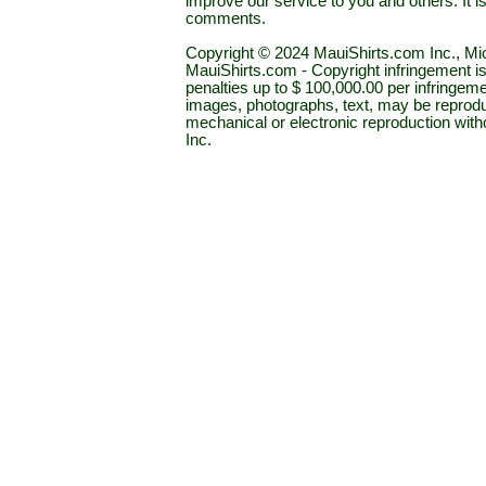
improve our service to you and others. It 
comments.
Copyright © 2024 MauiShirts.com Inc., Mic
MauiShirts.com - Copyright infringement is a 
penalties up to $ 100,000.00 per infringeme
images, photographs, text, may be reprodu
mechanical or electronic reproduction wit
Inc.