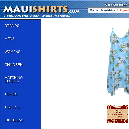
BRANDS
MENS
WOMENS
CHILDREN
MATCHING
OUTFITS
TOPICS
T-SHIRTS
GIFT IDEAS