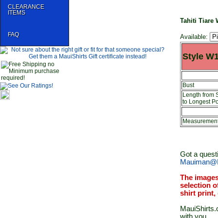
CLEARANCE
ITEMS
Tahiti Tiar
FAQ
Available:
Style W
Bust
Length from 
to Longest Po
Measurements
Got a quest
Mauiman@M
The images
selection o
shirt print
MauiShirts.c
with you.