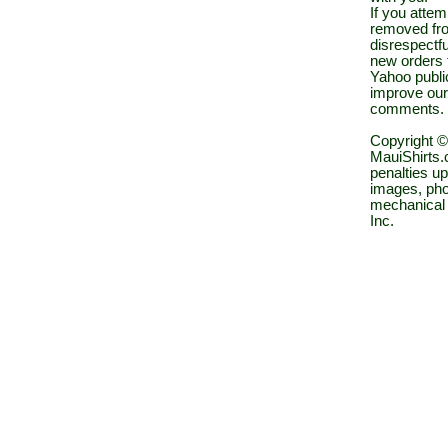
If you atte
removed fro
disrespectfu
new orders 
Yahoo public
improve our
comments.
Copyright ©
MauiShirts.c
penalties up
images, pho
mechanical 
Inc.