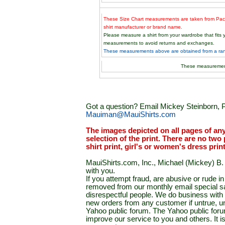
These Size Chart measurements are taken from Paci
shirt manufacturer or brand name.
Please measure a shirt from your wardrobe that fit
measurements to avoid returns and exchanges.
These measurements above are obtained from a rand
These measuremen
Got a question? Email Mickey Steinborn, P
Mauiman@MauiShirts.com
The images depicted on all pages of an
selection of the print. There are no two 
shirt print, girl's or women's dress prin
MauiShirts.com, Inc., Michael (Mickey) B. S
with you.
If you attempt fraud, are abusive or rude 
removed from our monthly email special sal
disrespectful people. We do business with a
new orders from any customer if untrue, u
Yahoo public forum. The Yahoo public forum 
improve our service to you and others. It 