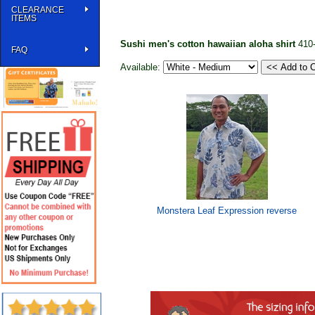
CLEARANCE
ITEMS
Sushi men's cotton hawaiian aloha shirt
410
FAQ
Available:
Monstera Leaf Expression reverse