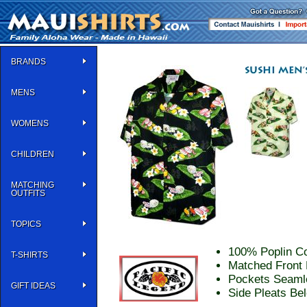
BRANDS
MENS
WOMENS
CHILDREN
MATCHING
OUTFITS
TOPICS
100% Poplin Co
T-SHIRTS
Matched Front 
Pockets Seaml
GIFT IDEAS
Side Pleats Be