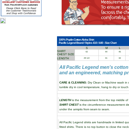
100% Poplin Cotton Aloha Shirt
Pacific Legend Brand / Styles 410 / 440 - Size Chart
S
M
L
SHIRT
42
44
45
CHEST SIZE
LENGTH
29 1/2
31
32
All Pacific Legend men's cotton
and an engineered, matching pri
CARE & CLEANING:
Dry Clean or Machine wash in co
tumble dry in cool temperature, hang to dry or touch 
LENGTH
is the measurement from the top middle of th
SHIRT CHEST
is the circumference measurement de
under the armpits from seam to seam.
All Pacific Legend shirts are handmade in limited qua
fitted shirts. There is no top button to close the neck