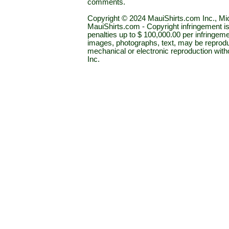
comments.
Copyright © 2024 MauiShirts.com Inc., Mic
MauiShirts.com - Copyright infringement is a 
penalties up to $ 100,000.00 per infringeme
images, photographs, text, may be reprodu
mechanical or electronic reproduction wit
Inc.