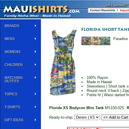
BRANDS
Paradise 
MENS
WOMENS
CHILDREN
100% Rayon
MATCHING
OUTFITS
Made in Hawaii
Sleeveless | Short tank s
Round neck V-back | Zipp
TOPICS
Petite fit | Waist darted 
T-SHIRTS
Florida XS Bodycon Mini Tank
MS150-025
R
Ready-to-ship:
GIFT IDEAS