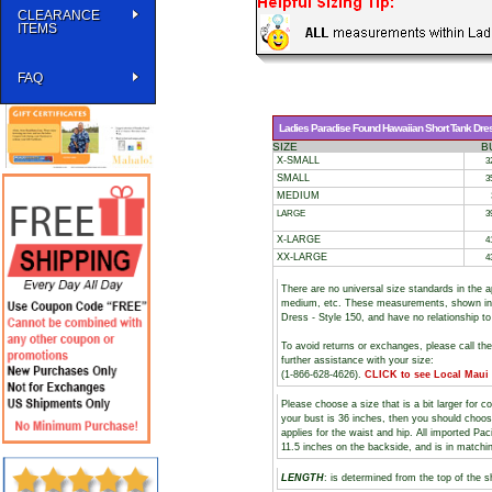
CLEARANCE
ITEMS
FAQ
Ladies Paradise Found Hawaiian Short Tank Dress
SIZE
B
X-SMALL
3
SMALL
3
MEDIUM
LARGE
3
X-LARGE
4
XX-LARGE
4
There are no universal size standards in the 
medium, etc. These measurements, shown i
Dress - Style 150, and have no relationship t
To avoid returns or exchanges, please call th
further assistance with your size:
(1-866-628-4626).
CLICK to see Local Maui
Please choose a size that is a bit larger for 
your bust is 36 inches, then you should choos
applies for the waist and hip. All imported Pa
11.5 inches on the backside, and is in matchi
LENGTH
: is determined from the top of the s