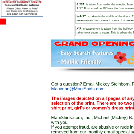
BUST
: is taken from under the armpits, fro
A 36" Bust would be 18" from the front meas
WAIST
: is taken in the middle of the dress.
measurement from seam to seam. It is measure
HIP
: measurement is taken from the halfway 
taken from seam to seam. This is where the f
Got a question? Email Mickey Steinborn, P
Mauiman@MauiShirts.com
The images depicted on all pages of an
selection of the print. There are no two 
shirt print, girl's or women's dress prin
MauiShirts.com, Inc., Michael (Mickey) B. S
with you.
If you attempt fraud, are abusive or rude 
removed from our monthly email special sal