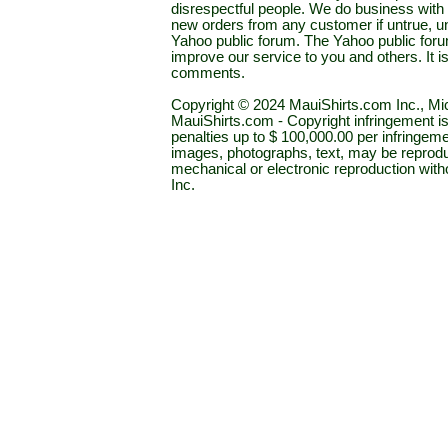
disrespectful people. We do business with a
new orders from any customer if untrue, u
Yahoo public forum. The Yahoo public forum 
improve our service to you and others. It 
comments.
Copyright © 2024 MauiShirts.com Inc., Mic
MauiShirts.com - Copyright infringement is a 
penalties up to $ 100,000.00 per infringeme
images, photographs, text, may be reprodu
mechanical or electronic reproduction wit
Inc.