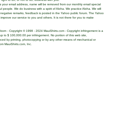
ns your email address, name will be removed from our monthly email special
ful people. We do business with a spirit of Aloha. We practice Aloha. We will
 negative remarks, feedback is posted in the Yahoo public forum. The Yahoo
o improve our service to you and others. It is not there for you to make
nborn - Copyright © 1998 - 2024 MauiShirts.com - Copyright infringement is a
es up to $ 100,000.00 per infringement. No portion of this web site,
uced by printing, photocopying or by any other means of mechanical or
rom MauiShirts.com, Inc.