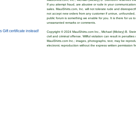
If you attempt fraud, are abusive or rude in your communicatio
sales. MauiShirts.com, Inc. will not tolerate rude and disrespect
not accept new orders from any customer if untrue, unfounded,
public forum is something we enable for you. It is there for us t
unwarranted remarks or comments.
Copyright © 2024 MauiShirts.com Inc., Michael (Mickey) B. Stei
civil and criminal offense. Willful violation can result in penalti
MauiShirts.com Inc.; images, photographs, text, may be reprod
electronic reproduction without the express written permission f