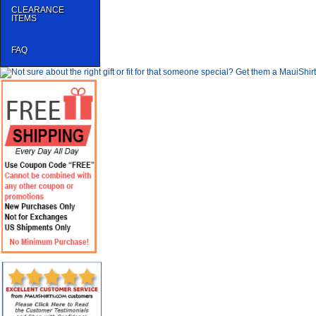
CLEARANCE
ITEMS
FAQ