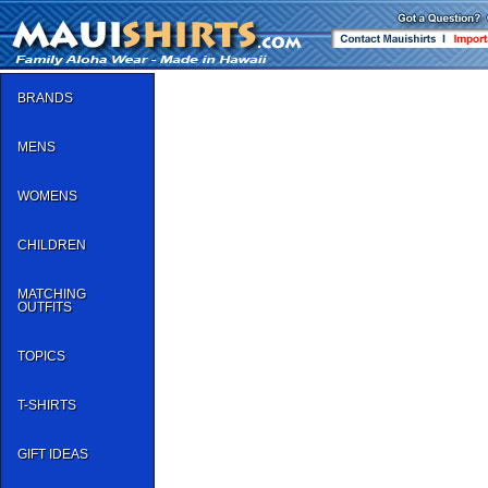
BRANDS
MENS
WOMENS
CHILDREN
MATCHING
OUTFITS
TOPICS
T-SHIRTS
GIFT IDEAS