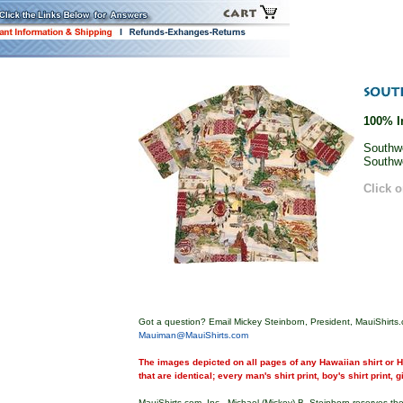
100% I
Southwe
Southwe
Click o
Got a question? Email Mickey Steinborn, President, MauiShirts.
Mauiman@MauiShirts.com
The images depicted on all pages of any Hawaiian shirt or Ha
that are identical; every man's shirt print, boy's shirt print, 
MauiShirts.com, Inc., Michael (Mickey) B. Steinborn reserves the 