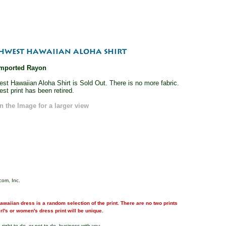
mported Rayon
st Hawaiian Aloha Shirt is Sold Out. There is no more fabric.
st print has been retired.
n the Image for a larger view
com, Inc.
waiian dress is a random selection of the print. There are no two prints
girl's or women's dress print will be unique.
right to do, or not to do, business with you.