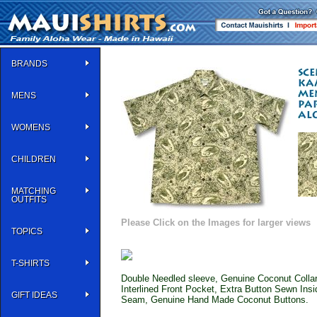
BRANDS
MENS
WOMENS
CHILDREN
MATCHING
OUTFITS
Please Click on the Images for larger views
TOPICS
T-SHIRTS
Double Needled sleeve, Genuine Coconut Collar 
Interlined Front Pocket, Extra Button Sewn Ins
GIFT IDEAS
Seam, Genuine Hand Made Coconut Buttons.