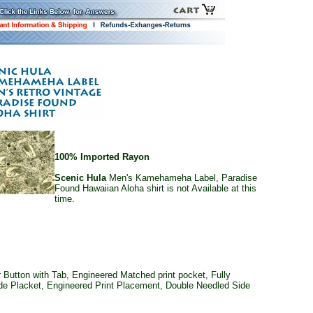
100% Imported Rayon
Scenic Hula
Men's Kamehameha Label, Paradise
Found Hawaiian Aloha shirt is not Available at this
time.
Button with Tab, Engineered Matched print pocket, Fully
ide Placket, Engineered Print Placement, Double Needled Side