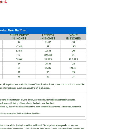
rint.
ian Shirt - Size Chart
SHIRT CHEST
LENGTH
YOKE
IN INCHES
IN INCHES
IN INCHES
44
31-32
18
47-48
32
19.5
53-54
32-33
20
57
32.5-33
21
58-60
33-34.5
21.5-22.5
64
35-36
23
68
35-36
24-25
72
36
25
76
38
27
es. Most prints are available, but no Chest Band or Panel prints can be ordered in the 5X
her information or questions about the 5X & 6X sizes.
round the fullest part of your chest, across shoulder blades and under armpits.
ackside middle top of the collar to the bottom of the shirt.
rmined by adding the backside and the front side measurements. The measurement is
lder seam from the backside of the shirt.
irts are made in limited quantities in Hawaii. Some prints are reproduced to meet
ured to fit comfortably. They are NOT fitted shirts. There is no top button to close the