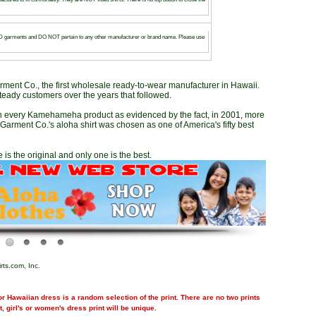
arments and DO NOT pertain to any other manufacturer or brand name. Please use
ent Co., the first wholesale ready-to-wear manufacturer in Hawaii.
teady customers over the years that followed.
in every Kamehameha product as evidenced by the fact, in 2001, more
arment Co.'s aloha shirt was chosen as one of America's fifty best
 is the original and only one is the best.
rts.com, Inc.
r Hawaiian dress is a random selection of the print. There are no two prints
nt, girl's or women's dress print will be unique.