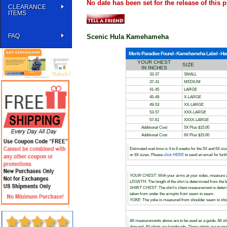
No date has been set for the release of this p
CLEARANCE
ITEMS
FAQ
Scenic Hula Kamehameha
Men's Paradise Found - Kamehameha Label - Hawai
YOUR CHEST
SIZE
IN INCHES
33-37
SMALL
37-41
MEDIUM
41-45
LARGE
45-49
X-LARGE
49-53
XX-LARGE
53-57
XXX-LARGE
57-61
XXXX-LARGE
Additional Cost
5X Plus $15.00
Additional Cost
6X Plus $15.00
Estimated wait time is 4 to 6 weeks for the 5X and 6X siz
or 6X sizes. Please
click HERE
to send an email for furt
YOUR CHEST
: With your arms at your sides, measure a
LEGNTH
: The length of the shirt is determined from the b
SHIRT CHEST
: The shirt's chest measurement is dete
taken from under the armpits from seam to seam.
YOKE
: The yoke is measured from shoulder seam to shou
All measurements above are to be used as a guide. All sh
demand. All shirts are handmade. These shirts are manufact