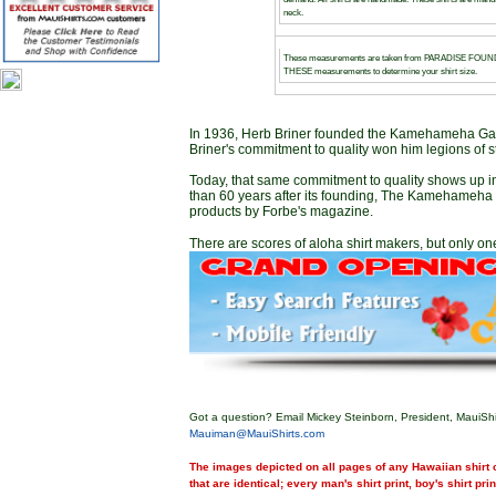
neck.
These measurements are taken from PARADISE FOUND g
THESE measurements to determine your shirt size.
In 1936, Herb Briner founded the Kamehameha Garm
Briner's commitment to quality won him legions of s
Today, that same commitment to quality shows up 
than 60 years after its founding, The Kamehameha G
products by Forbe's magazine.
There are scores of aloha shirt makers, but only one
Got a question? Email Mickey Steinborn, President, MauiShi
Mauiman@MauiShirts.com
The images depicted on all pages of any Hawaiian shirt o
that are identical; every man's shirt print, boy's shirt pri