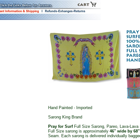
Hand Painted - Imported
Sarong King Brand
Pray for Surf
Full Size Sarong, Pareo, Lava-Lava i
Full Size sarong is approximately
46" wide by 68"
Seam. Each sarong is delivered individually bagged