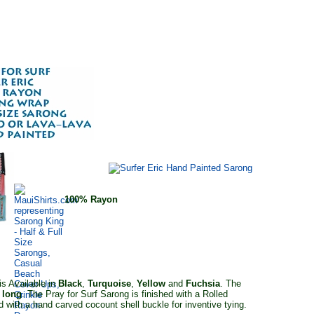
100% Rayon
s Available in
Black
,
Turquoise
,
Yellow
and
Fuchsia
. The
 long
. The Pray for Surf Sarong is finished with a Rolled
 with a hand carved cocount shell buckle for inventive tying.