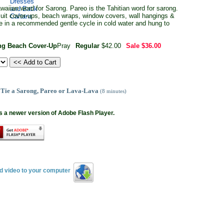
aiian word for Sarong. Pareo is the Tahitian word for sarong.
 suit cover-ups, beach wraps, window covers, wall hangings &
e in a recommended gentle cycle in cold water and hung to
ong Beach Cover-Up
Pray
Regular
$42.00
Sale
$36.00
 Tie a Sarong, Pareo or Lava-Lava
(8 minutes)
s a newer version of Adobe Flash Player.
ad video to your computer