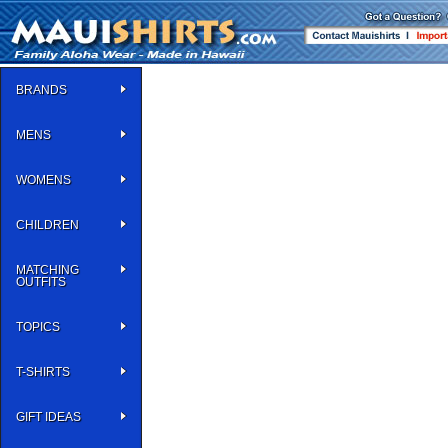
BRANDS
MENS
WOMENS
CHILDREN
MATCHING
OUTFITS
TOPICS
T-SHIRTS
GIFT IDEAS