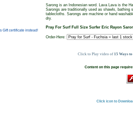
Sarong is an Indonesian word. Lava Lava is the Haw
Sarongs are traditionally used as shawls, bathing
tablecloths. Sarongs are machine or hand washabl
dry.
Pray For Surf Full Size Surfer Eric Rayon Sar
Order-Here:
Click to Play video of
15 Ways to
Content on this page require
Click icon to Downlo