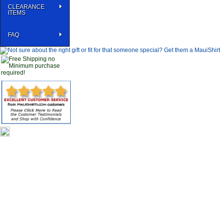
CLEARANCE
ITEMS
FAQ