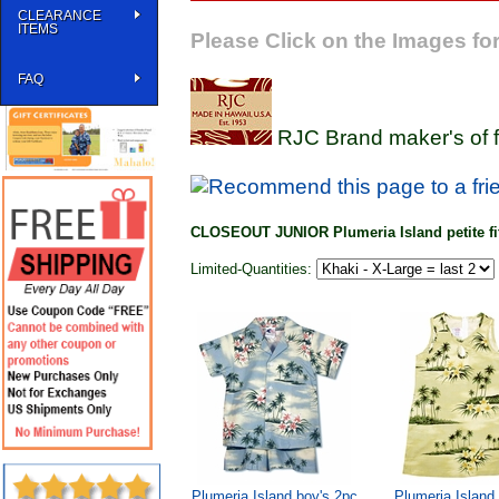
CLEARANCE
ITEMS
Please Click on the Images for
FAQ
RJC Brand maker's of f
CLOSEOUT JUNIOR Plumeria Island petite fit
Limited-Quantities:
Plumeria Island boy's 2pc
Plumeria Island 