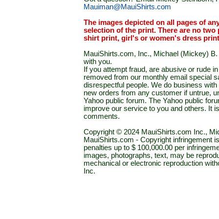
Mauiman@MauiShirts.com
The images depicted on all pages of an
selection of the print. There are no two 
shirt print, girl's or women's dress prin
MauiShirts.com, Inc., Michael (Mickey) B. S
with you.
If you attempt fraud, are abusive or rude 
removed from our monthly email special sal
disrespectful people. We do business with a
new orders from any customer if untrue, u
Yahoo public forum. The Yahoo public forum 
improve our service to you and others. It 
comments.
Copyright © 2024 MauiShirts.com Inc., Mic
MauiShirts.com - Copyright infringement is a 
penalties up to $ 100,000.00 per infringeme
images, photographs, text, may be reprodu
mechanical or electronic reproduction wit
Inc.