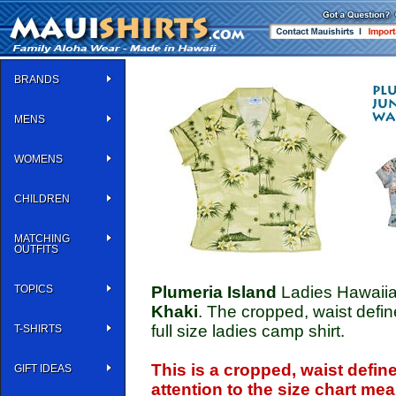
BRANDS
MENS
WOMENS
CHILDREN
MATCHING
OUTFITS
TOPICS
Plumeria Island
Ladies Hawaiia
Khaki
. The cropped, waist defin
full size ladies camp shirt.
T-SHIRTS
This is a cropped, waist defin
GIFT IDEAS
attention to the size chart m