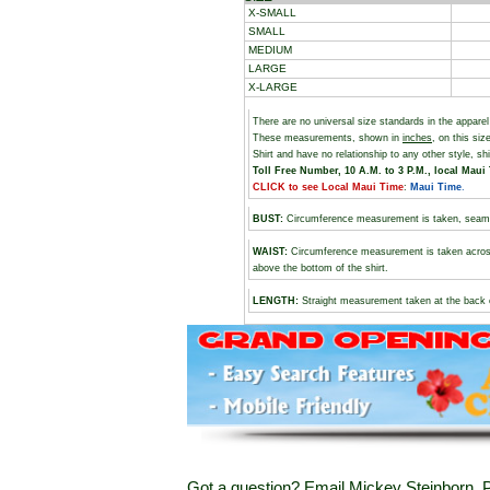
X-SMALL
SMALL
MEDIUM
LARGE
X-LARGE
There are no universal size standards in the appare
These measurements, shown in
inches
, on this si
Shirt and have no relationship to any other style, s
Toll Free Number, 10 A.M. to 3 P.M., local Maui 
CLICK to see Local Maui Time
:
Maui Time
.
BUST
:
Circumference measurement is taken, seam t
WAIST:
Circumference measurement is taken across 
above the bottom of the shirt.
LENGTH:
Straight measurement taken at the back of 
Got a question? Email Mickey Steinborn, P