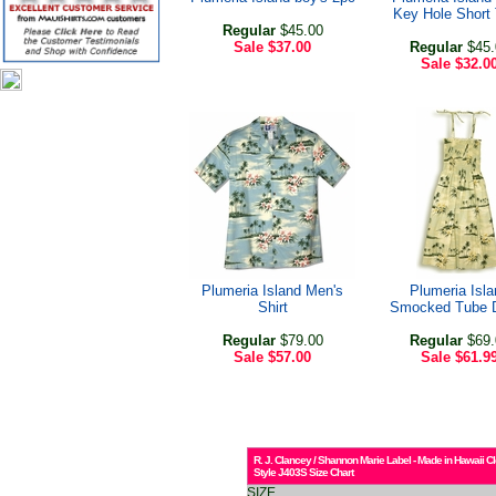
Key Hole Short
Regular
$45.00
Sale
$37.00
Regular
$45.
Sale
$32.0
Plumeria Island Men's
Plumeria Isla
Shirt
Smocked Tube 
Regular
$79.00
Regular
$69.
Sale
$57.00
Sale
$61.9
R. J. Clancey / Shannon Marie Label - Made in Hawaii C
Style J403S Size Chart
SIZE