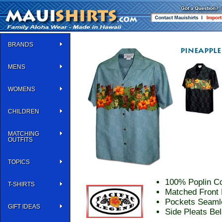
BRANDS
MENS
WOMENS
CHILDREN
MATCHING
OUTFITS
TOPICS
100% Poplin Co
T-SHIRTS
Matched Front 
Pockets Seaml
GIFT IDEAS
Side Pleats Be