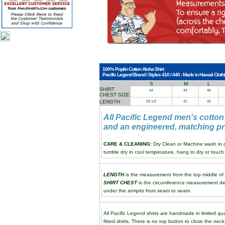
100% Poplin Cotton Aloha Shirt
Pacific Legend Brand / Styles 410 / 440 - Made in Hawaii Clothi
S
M
L
SHIRT
42
44
45
CHEST SIZE
LENGTH
29 1/2
31
32
All Pacific Legend men's cotton
and an engineered, matching pri
CARE & CLEANING:
Dry Clean or Machine wash in co
tumble dry in cool temperature, hang to dry or touch 
LENGTH
is the measurement from the top middle of th
SHIRT CHEST
is the circumference measurement de
under the armpits from seam to seam.
All Pacific Legend shirts are handmade in limited qua
fitted shirts. There is no top button to close the neck