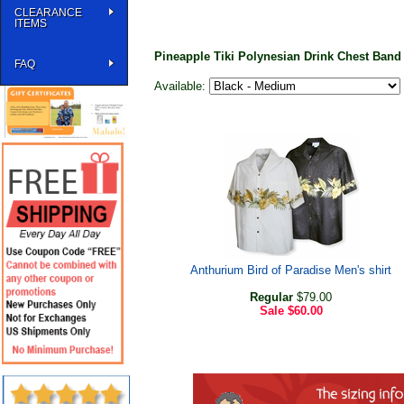
CLEARANCE
ITEMS
Pineapple Tiki Polynesian Drink Chest Band 
FAQ
Available:
Anthurium Bird of Paradise Men's shirt
Regular
$79.00
Sale
$60.00