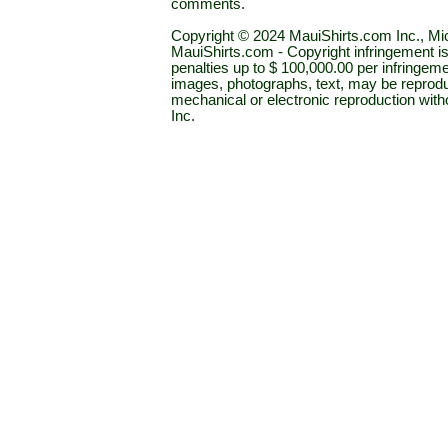
comments.
Copyright © 2024 MauiShirts.com Inc., Mic
MauiShirts.com - Copyright infringement is a 
penalties up to $ 100,000.00 per infringeme
images, photographs, text, may be reprodu
mechanical or electronic reproduction wit
Inc.