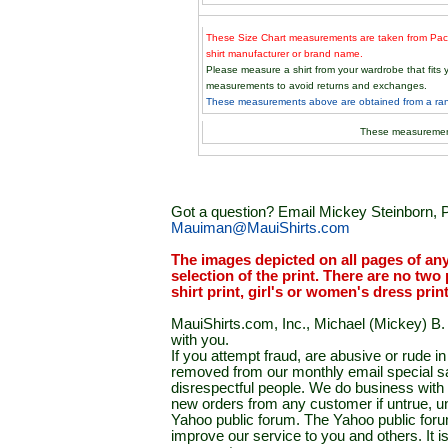
These Size Chart measurements are taken from Paci
shirt manufacturer or brand name.
Please measure a shirt from your wardrobe that fit
measurements to avoid returns and exchanges.
These measurements above are obtained from a rand
These measuremen
Got a question? Email Mickey Steinborn, P
Mauiman@MauiShirts.com
The images depicted on all pages of an
selection of the print. There are no two 
shirt print, girl's or women's dress prin
MauiShirts.com, Inc., Michael (Mickey) B. S
with you.
If you attempt fraud, are abusive or rude 
removed from our monthly email special sal
disrespectful people. We do business with a
new orders from any customer if untrue, u
Yahoo public forum. The Yahoo public forum 
improve our service to you and others. It 