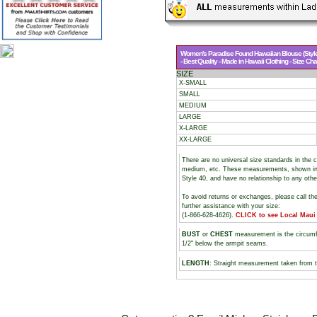
Women's Paradise Found Hawaiian Blouse (Style
- Best Quality - Made in Hawaii Clothing - Size Cha
SIZE
X-SMALL
SMALL
MEDIUM
LARGE
X-LARGE
XX-LARGE
There are no universal size standards in the 
medium, etc. These measurements, shown i
Style 40, and have no relationship to any oth
To avoid returns or exchanges, please call th
further assistance with your size:
(1-866-628-4626).
CLICK to see Local Maui
BUST
or
CHEST
measurement is the circumf
1/2" below the armpit seams.
LENGTH
: Straight measurement taken from t