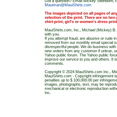
Got a question? Email Mickey Steinborn, P
Mauiman@MauiShirts.com
The images depicted on all pages of an
selection of the print. There are no two 
shirt print, girl's or women's dress prin
MauiShirts.com, Inc., Michael (Mickey) B. S
with you.
If you attempt fraud, are abusive or rude 
removed from our monthly email special sal
disrespectful people. We do business with a
new orders from any customer if untrue, u
Yahoo public forum. The Yahoo public forum 
improve our service to you and others. It 
comments.
Copyright © 2024 MauiShirts.com Inc., Mic
MauiShirts.com - Copyright infringement is a 
penalties up to $ 100,000.00 per infringeme
images, photographs, text, may be reprodu
mechanical or electronic reproduction wit
Inc.