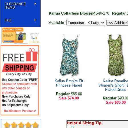
CLEARANCE
ITEMS
Kailua Collarless Blouse
MS40-270
Regular
$
FAQ
Available:
Kailua Empire Fit
Kailua Paradis
Princess Flared
Women's Short T
Flared Dress
Regular
$85.00
Sale
$74.00
Regular
$90.0
Sale
$85.00