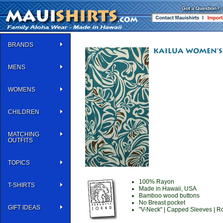
BRANDS
MENS
WOMENS
CHILDREN
MATCHING
OUTFITS
TOPICS
100% Rayon
T-SHIRTS
Made in Hawaii, USA
Bamboo wood buttons
No Breast pocket
GIFT IDEAS
"V-Neck" | Capped Sleeves | Ro