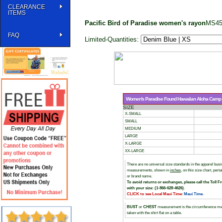
CLEARANCE
ITEMS
Pacific Bird of Paradise women's rayon
MS45
FAQ
Limited-Quantities:
Women's Paradise Found Hawaiian Aloha Camp Sh
SIZE
X-SMALL
SMALL
MEDIUM
LARGE
X-LARGE
XX-LARGE
There are no universal size standards in the apparel bu
measurements, shown in
inches
, on this size chart, per
or brand name.
To avoid returns or exchanges, please call the Toll F
with your size: (1-866-628-4626)
.
CLICK to see Local Maui Time
:
Maui Time
.
BUST
or
CHEST
measurement is the circumference me
taken with the shirt flat on a table.