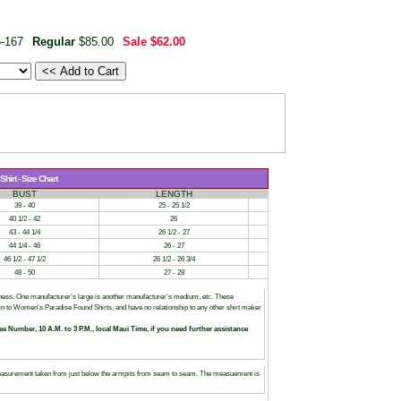
-167
Regular
$85.00
Sale
$62.00
irt - Size Chart
BUST
LENGTH
39 - 40
25 - 25 1/2
40 1/2 - 42
26
43 - 44 1/4
26 1/2 - 27
44 1/4 - 46
26 - 27
46 1/2 - 47 1/2
26 1/2 - 26 3/4
48 - 50
27 - 28
siness. One manufacturer’s large is another manufacturer’s medium, etc. These
tain to Women's Paradise Found Shirts, and have no relationship to any other shirt maker
ree Number, 10 A.M. to 3 P.M., local Maui Time, if you need further assistance
asurement taken from just below the armpits from seam to seam. The measuement is