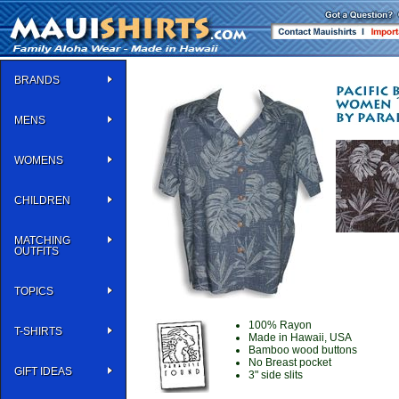
BRANDS
MENS
WOMENS
CHILDREN
MATCHING
OUTFITS
TOPICS
100% Rayon
T-SHIRTS
Made in Hawaii, USA
Bamboo wood buttons
No Breast pocket
GIFT IDEAS
3" side slits