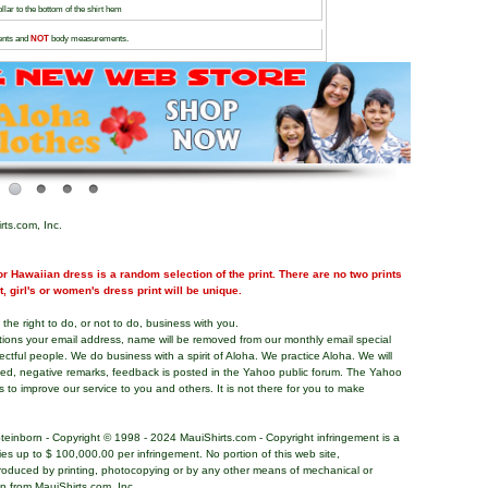
lar to the bottom of the shirt hem
nts and
NOT
body measurements.
rts.com, Inc.
r Hawaiian dress is a random selection of the print. There are no two prints
nt, girl's or women's dress print will be unique.
the right to do, or not to do, business with you.
tions your email address, name will be removed from our monthly email special
pectful people. We do business with a spirit of Aloha. We practice Aloha. We will
ded, negative remarks, feedback is posted in the Yahoo public forum. The Yahoo
s to improve our service to you and others. It is not there for you to make
teinborn - Copyright © 1998 - 2024 MauiShirts.com - Copyright infringement is a
alties up to $ 100,000.00 per infringement. No portion of this web site,
roduced by printing, photocopying or by any other means of mechanical or
on from MauiShirts.com, Inc.