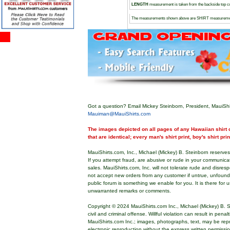
LENGTH
measurement is taken from the backside top col
The measurements shown above are SHIRT measureme
Got a question? Email Mickey Steinborn, President, MauiShi
Mauiman@MauiShirts.com
The images depicted on all pages of any Hawaiian shirt o
that are identical; every man's shirt print, boy's shirt pri
MauiShirts.com, Inc., Michael (Mickey) B. Steinborn reserves 
If you attempt fraud, are abusive or rude in your communica
sales. MauiShirts.com, Inc. will not tolerate rude and disres
not accept new orders from any customer if untrue, unfoun
public forum is something we enable for you. It is there for u
unwarranted remarks or comments.
Copyright © 2024 MauiShirts.com Inc., Michael (Mickey) B. S
civil and criminal offense. Willful violation can result in pen
MauiShirts.com Inc.; images, photographs, text, may be rep
electronic reproduction without the express written permissi