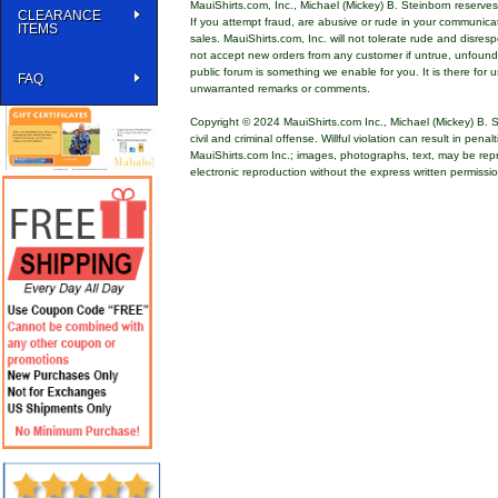
MauiShirts.com, Inc., Michael (Mickey) B. Steinborn reserves 
CLEARANCE
If you attempt fraud, are abusive or rude in your communica
ITEMS
sales. MauiShirts.com, Inc. will not tolerate rude and disres
not accept new orders from any customer if untrue, unfoun
public forum is something we enable for you. It is there for u
FAQ
unwarranted remarks or comments.
Copyright © 2024 MauiShirts.com Inc., Michael (Mickey) B. S
civil and criminal offense. Willful violation can result in pen
MauiShirts.com Inc.; images, photographs, text, may be rep
electronic reproduction without the express written permissi