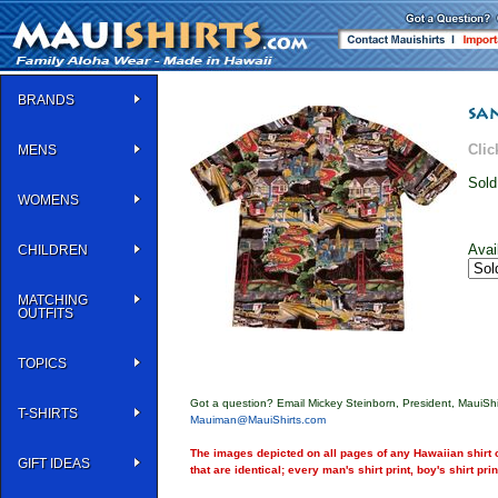
BRANDS
Clic
MENS
Sold
WOMENS
Avai
CHILDREN
MATCHING
OUTFITS
TOPICS
Got a question? Email Mickey Steinborn, President, MauiShi
T-SHIRTS
Mauiman@MauiShirts.com
The images depicted on all pages of any Hawaiian shirt o
GIFT IDEAS
that are identical; every man's shirt print, boy's shirt pri