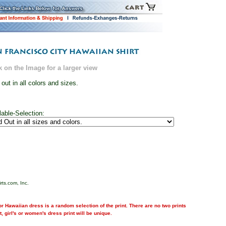
k on the Image for a larger view
 out in all colors and sizes.
lable-Selection:
rts.com, Inc.
r Hawaiian dress is a random selection of the print. There are no two prints
nt, girl's or women's dress print will be unique.