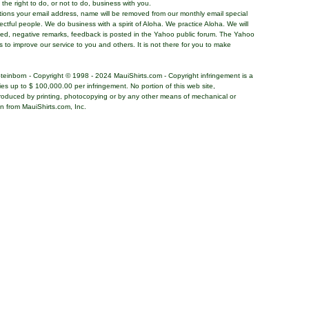
the right to do, or not to do, business with you.
tions your email address, name will be removed from our monthly email special
pectful people. We do business with a spirit of Aloha. We practice Aloha. We will
ded, negative remarks, feedback is posted in the Yahoo public forum. The Yahoo
s to improve our service to you and others. It is not there for you to make
teinborn - Copyright © 1998 - 2024 MauiShirts.com - Copyright infringement is a
alties up to $ 100,000.00 per infringement. No portion of this web site,
roduced by printing, photocopying or by any other means of mechanical or
on from MauiShirts.com, Inc.