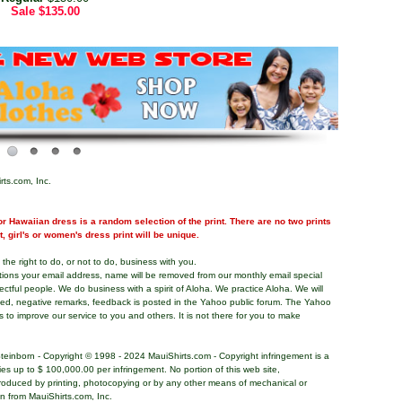
Sale
$135.00
rts.com, Inc.
r Hawaiian dress is a random selection of the print. There are no two prints
nt, girl's or women's dress print will be unique.
the right to do, or not to do, business with you.
tions your email address, name will be removed from our monthly email special
pectful people. We do business with a spirit of Aloha. We practice Aloha. We will
ded, negative remarks, feedback is posted in the Yahoo public forum. The Yahoo
s to improve our service to you and others. It is not there for you to make
teinborn - Copyright © 1998 - 2024 MauiShirts.com - Copyright infringement is a
alties up to $ 100,000.00 per infringement. No portion of this web site,
roduced by printing, photocopying or by any other means of mechanical or
on from MauiShirts.com, Inc.