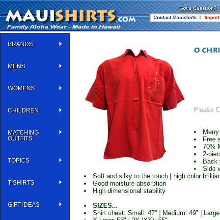
BRANDS
MENS
WOMENS
Please Cl
CHILDREN
Merry
MATCHING
OUTFITS
Free 
70% 
2-piec
TOPICS
Back 
Side 
Soft and silky to the touch | high color brillia
T-SHIRTS
Good moisture absorption
High dimensional stability
GIFT IDEAS
SIZES...
Shirt chest: Small: 47" | Medium: 49" | Large