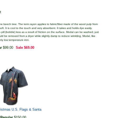
t
 the beech tree. The term rayon applies to fabric/fiber made of the wood pulp from
ft. It is cool to the touch and very absorbent. It takes and holds dye easily.
pill (bobble) less as a result of friction on the surface. Modal can be washed; just
ould be removed from a dryer while slightly damp to reduce wrinkling. Modal, like
only low temperature iron.
ar
$99.00
Sale
$69.00
istmas U.S. Flags & Santa
Regular
$150.00