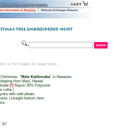
ick on the Images for larger views
 Christmas: "
Mele Kalikimaka
" in Hawaiian
shipping from Maui, Hawaii
Modal
(*)
Rayon 30% Polyester
e collar |
yoke with side pleats
vents | straight bottom hem
nce
: 51"