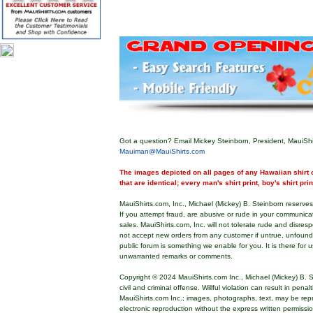
Got a question? Email Mickey Steinborn, President, MauiShi
Mauiman@MauiShirts.com
The images depicted on all pages of any Hawaiian shirt o
that are identical; every man's shirt print, boy's shirt pri
MauiShirts.com, Inc., Michael (Mickey) B. Steinborn reserves 
If you attempt fraud, are abusive or rude in your communica
sales. MauiShirts.com, Inc. will not tolerate rude and disres
not accept new orders from any customer if untrue, unfoun
public forum is something we enable for you. It is there for u
unwarranted remarks or comments.
Copyright © 2024 MauiShirts.com Inc., Michael (Mickey) B. S
civil and criminal offense. Willful violation can result in pen
MauiShirts.com Inc.; images, photographs, text, may be rep
electronic reproduction without the express written permissi