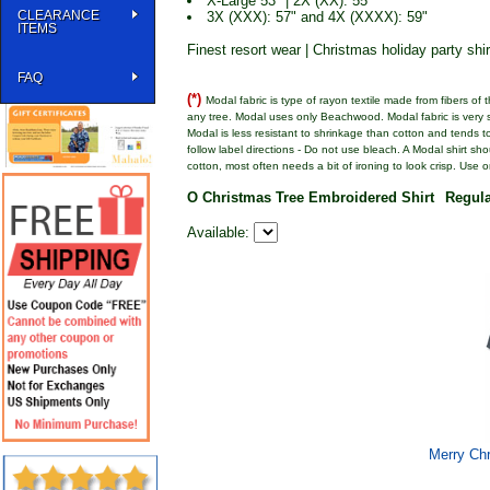
X-Large 53" | 2X (XX): 55"
CLEARANCE
3X (XXX): 57" and 4X (XXXX): 59"
ITEMS
Finest resort wear | Christmas holiday party shir
FAQ
(*)
Modal fabric is type of rayon textile made from fibers of
any tree. Modal uses only Beachwood. Modal fabric is very so
Modal is less resistant to shrinkage than cotton and tends to 
follow label directions - Do not use bleach. A Modal shirt sh
cotton, most often needs a bit of ironing to look crisp. Use 
O Christmas Tree Embroidered Shirt
Regul
Available:
Merry Chr