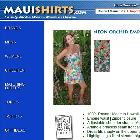
BRANDS
MENS
WOMENS
CHILDREN
MATCHING
OUTFITS
TOPICS
100% Rayon | Made in Hawaii
T-SHIRTS
Empire waist | Zipper closure
Adjustable shoulder straps | Mi
Armhole princess seam front a
GIFT IDEAS
Dress fits snugly on the upper
Highlighting a fitted slender hi