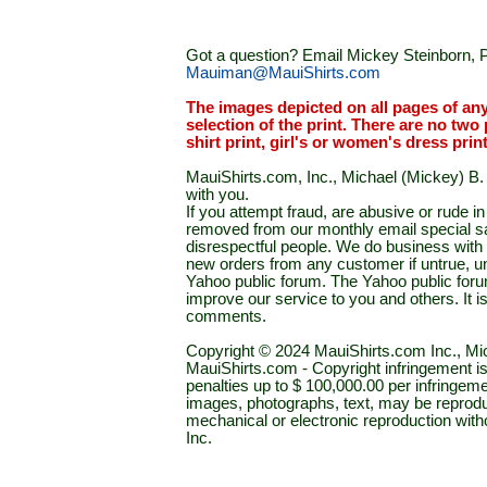
Got a question? Email Mickey Steinborn, P
Mauiman@MauiShirts.com
The images depicted on all pages of an
selection of the print. There are no two 
shirt print, girl's or women's dress prin
MauiShirts.com, Inc., Michael (Mickey) B. S
with you.
If you attempt fraud, are abusive or rude 
removed from our monthly email special sal
disrespectful people. We do business with a
new orders from any customer if untrue, u
Yahoo public forum. The Yahoo public forum 
improve our service to you and others. It 
comments.
Copyright © 2024 MauiShirts.com Inc., Mic
MauiShirts.com - Copyright infringement is a 
penalties up to $ 100,000.00 per infringeme
images, photographs, text, may be reprodu
mechanical or electronic reproduction wit
Inc.