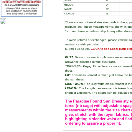
SMALL
32"
MEDIUM
34"
LARGE
37"
X-LARGE
38"
There are no universal size standards in the app
medium, etc. These measurements, shown in
inc
170, and have no relationship to any other dress
To avoid returns or exchanges, please call the To
assistance with your size:
(1-866-628-4626).
CLICK to see Local Maui Ti
BUST
: Seam to seam circumference measurement 
allowance provided by the bust darts.
TORSO (Rib Cage)
: Circumference measurement 
dress.
HIP
: This measurement is taken just below the be
the sun dress.
SKIRT WIDTH
:The skirt width measurement is the
LENGTH
: The Length measurement is taken from t
shortest ajustment. The straps can be adjusted fo
The Paradise Found Sun Dress style 
torso (rib cage) with adjustable spag
measurements within the size chart 
give, stretch with the rayon fabrics.
highlighting a slender waist and flar
ordering to assure a proper fit.