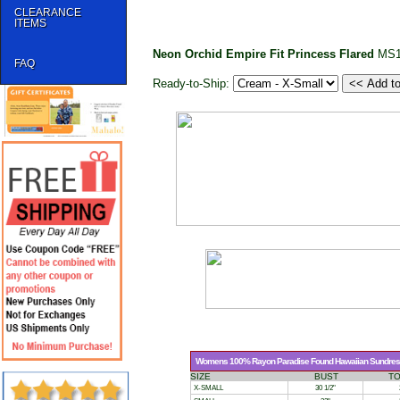
CLEARANCE
ITEMS
Neon Orchid Empire Fit Princess Flared
MS1
FAQ
Ready-to-Ship:
Womens 100% Rayon Paradise Found Hawaiian Sundress 
SIZE
BUST
T
X-SMALL
30 1/2"