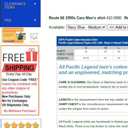
CLEARANCE
ITEMS
Route 66 1950s Cars Men's shirt
410-3890
R
FAQ
Available:
100% Poplin Cotton Hawaiian Shirt
Pacific Legend Brand / Styles 410 / 440 - Made in Hawaii Clothi
S
M
L
SHIRT
42
44
45
CHEST SIZE
LENGTH
29 1/2
31
32
All Pacific Legend men's cotton
and an engineered, matching pri
CARE & CLEANING:
Dry Clean or Machine wash in co
tumble dry in cool temperature, hang to dry or touch 
LENGTH
is the measurement from the top middle of th
SHIRT CHEST
is the circumference measurement de
under the armpits from seam to seam.
All Pacific Legend shirts are handmade in limited qua
fitted shirts. There is no top button to close the neck