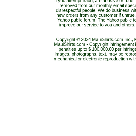
If you attempt fraud, are abusive or rud
removed from our monthly email special
disrespectful people. We do business with
new orders from any customer if untrue,
Yahoo public forum. The Yahoo public for
improve our service to you and others.
Copyright © 2024 MauiShirts.com Inc., M
MauiShirts.com - Copyright infringement is 
penalties up to $ 100,000.00 per infring
images, photographs, text, may be reprod
mechanical or electronic reproduction wi