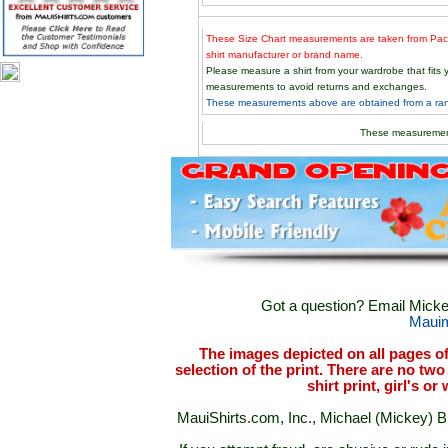
These Size Chart measurements are taken from Paci
shirt manufacturer or brand name.
Please measure a shirt from your wardrobe that fit
measurements to avoid returns and exchanges.
These measurements above are obtained from a rand
These measuremen
Got a question? Email Mickey
Maui
The images depicted on all pages o
selection of the print. There are no two 
shirt print, girl's o
MauiShirts.com, Inc., Michael (Mickey) B. 