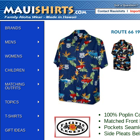
BRANDS
MENS
WOMENS
CHILDREN
MATCHING
OUTFITS
TOPICS
100% Poplin Co
T-SHIRTS
Matched Front 
Pockets Seaml
GIFT IDEAS
Side Pleats Be