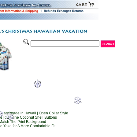
 Handmade in Hawaii | Open Collar Style
t | Genuine Coconut Shell Buttons
Match The Print Background
e Yoke for A More Comfortable Fit