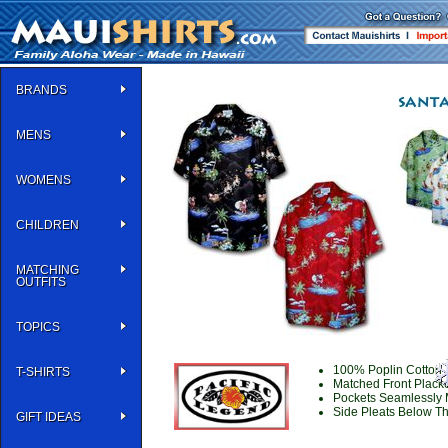
BRANDS
MENS
WOMENS
CHILDREN
MATCHING
OUTFITS
TOPICS
100% Poplin Cotton |
T-SHIRTS
Matched Front Placke
Pockets Seamlessly 
Side Pleats Below Th
GIFT IDEAS