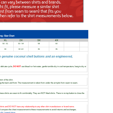
ng - Size Chart
XL
2X
3X
4X
50 - 51
53 - 54
58
60
34
34 1/2
35
35
e genuine coconut shell buttons and an engineered,
delicate cycle,
DO NOT
use bleach or hot water, gentle tumble dry in cool temperature, hang to dry or
om of the shirt.
 the back and front. The measurement is taken from under the armpits from seam to seam.
ese shirts are sewn to fit comfortably. They are NOT fitted shirts. There is no top button to close the
hirts and DO NOT have any relationship to any other shirt manufacturer or brand name.
and compare the chest measurement to these measurements to avoid returns and exchanges.
fic Legend shirts.