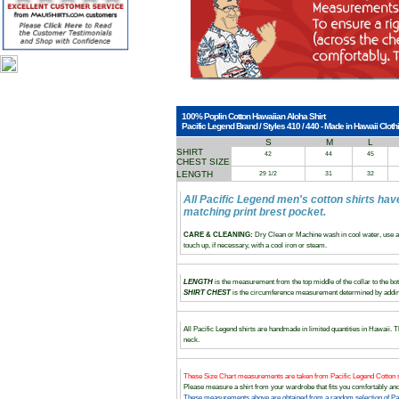
100% Poplin Cotton Hawaiian Aloha Shirt
Pacific Legend Brand / Styles 410 / 440 - Made in Hawaii Clothi
S
M
L
SHIRT
42
44
45
CHEST SIZE
LENGTH
29 1/2
31
32
All Pacific Legend men's cotton shirts hav
matching print brest pocket.
CARE & CLEANING:
Dry Clean or Machine wash in cool water, use a 
touch up, if necessary, with a cool iron or steam.
LENGTH
is the measurement from the top middle of the collar to the bott
SHIRT CHEST
is the circumference measurement determined by adding
All Pacific Legend shirts are handmade in limited quantities in Hawaii. Th
neck.
These Size Chart measurements are taken from Pacific Legend Cotton s
Please measure a shirt from your wardrobe that fits you comfortably 
These measurements above are obtained from a random selection of Paci