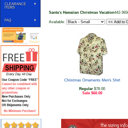
CLEARANCE
ITEMS
Santa's Hawaiian Christmas Vacation
442-365
FAQ
Available:
Christmas Ornaments Men's Shirt
Regular
$78.00
Sale
$60.00