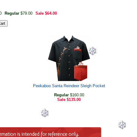
0
Regular
$79.00
Sale
$64.00
Peekaboo Santa Reindeer Sleigh Pocket
Regular
$160.00
Sale
$135.00