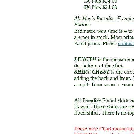
5X Plus $24.00
6X Plus $24.00
All Men's Paradise Found 
Buttons.
Estimated wait time is 4 to
are not in stock. Most prin
Panel prints. Please
contac
LENGTH
is the measuremen
the bottom of the shirt.
SHIRT CHEST
is the cir
adding the back and front.
armpits from seam to seam
All Paradise Found shirts a
Hawaii. These shirts are s
fitted shirts. There is no to
These Size Chart measure