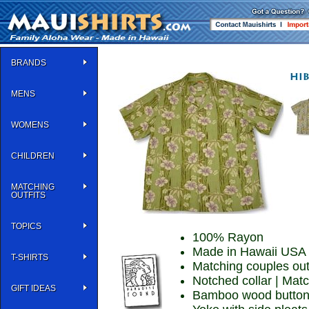
BRANDS
MENS
WOMENS
CHILDREN
MATCHING
OUTFITS
TOPICS
100% Rayon
Made in Hawaii USA
T-SHIRTS
Matching couples out
Notched collar | Mat
GIFT IDEAS
Bamboo wood buttons