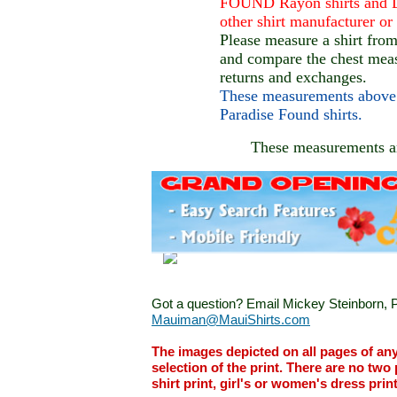
FOUND Rayon shirts and D
other shirt manufacturer o
Please measure a shirt fro
and compare the chest mea
returns and exchanges.
These measurements above 
Paradise Found shirts.
These measurements 
Got a question? Email Mickey Steinborn, P
Mauiman@MauiShirts.com
The images depicted on all pages of an
selection of the print. There are no two 
shirt print, girl's or women's dress prin