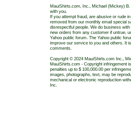
MauiShirts.com, Inc., Michael (Mickey) B. S
with you.
If you attempt fraud, are abusive or rude 
removed from our monthly email special sal
disrespectful people. We do business with a
new orders from any customer if untrue, u
Yahoo public forum. The Yahoo public forum 
improve our service to you and others. It 
comments.
Copyright © 2024 MauiShirts.com Inc., Mic
MauiShirts.com - Copyright infringement is a 
penalties up to $ 100,000.00 per infringeme
images, photographs, text, may be reprodu
mechanical or electronic reproduction wit
Inc.