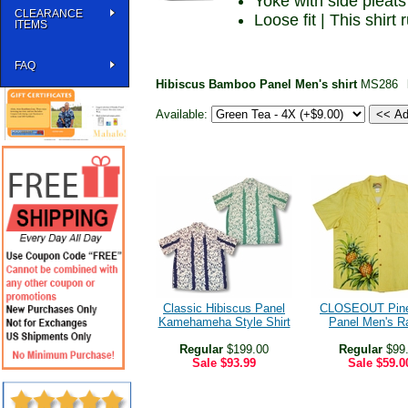
Yoke with side pleats
CLEARANCE
Loose fit | This shirt
ITEMS
FAQ
Hibiscus Bamboo Panel Men's shirt
MS286
Available:
Classic Hibiscus Panel
CLOSEOUT Pine
Kamehameha Style Shirt
Panel Men's R
Regular
$199.00
Regular
$99
Sale
$93.99
Sale
$59.0