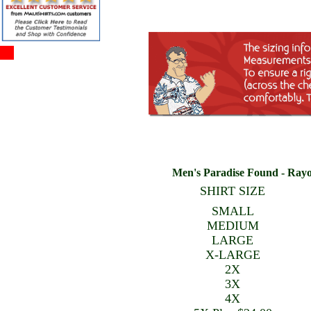
Men's Paradise Found - Rayon
SHIRT SIZE
SMALL
MEDIUM
LARGE
X-LARGE
2X
3X
4X