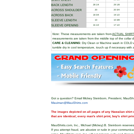
BACK LENGTH
28 1/4
29 1/8
ACROSS SHOULDER
20
20 3/4
ACROSS BACK
18 3/4
19 1/2
SLEEVE LENGTH
10
10 3/8
SLEEVE OPENING
16 1/2
17 1/2
Note
: These measurements are taken from
ACTUAL SHIR
measurements are taken from the middle top of the collar d
CARE & CLEANING:
Dry Clean or Machine wash in COLD 
tumble dry in cool temperature, touch up if necessary with a
Got a question? Email Mickey Steinborn, President, MauiShi
Mauiman@MauiShirts.com
The images depicted on all pages of any Hawaiian shirt o
that are identical; every man's shirt print, boy's shirt pri
MauiShirts.com, Inc., Michael (Mickey) B. Steinborn reserves 
If you attempt fraud, are abusive or rude in your communica