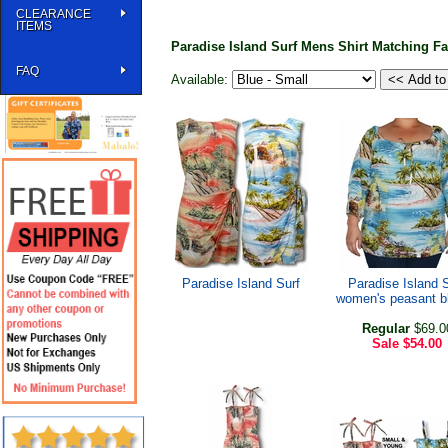
CLEARANCE
ITEMS
Paradise Island Surf Mens Shirt Matching F
FAQ
Available:
Paradise Island Surf
Paradise Island 
women's peasant b
Regular
$69.0
Sale
$54.00