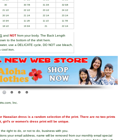
30
30 7/8
31 3/4
32 5/8
21 1/2
22 1/2
23 1/2
24 1/2
20 1/4
21 1/4
22 1/4
23 1/4
10 3/4
11 1/8
11 1/2
11 7/8
18 1/2
19 3/4
21
22 1/4
TS
and
NOT
from your body. The Back Length
own to the bottom of the shirt hem.
water, use a DELICATE cycle, DO NOT use bleach,
 cool iron.
rts.com, Inc.
r Hawaiian dress is a random selection of the print. There are no two prints
nt, girl's or women's dress print will be unique.
the right to do, or not to do, business with you.
tions your email address, name will be removed from our monthly email special