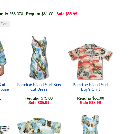
amily
258-078
Regular
$81.00
Sale
$65.99
Surf
Paradise Island Surf Bias
Paradise Island Surf
louse
Cut Dress
Boy's Shirt
0
Regular
$75.00
Regular
$51.00
Sale
$65.99
Sale
$38.99