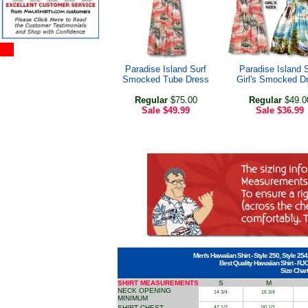
Paradise Island Surf
Paradise Island 
Smocked Tube Dress
Girl's Smocked D
Regular
$75.00
Regular
$49.0
Sale
$49.99
Sale
$36.99
Men's Hawaiian Shirt - Style 250, Style 254
Best Quality Hawaiian Shirt - RJ
Size Chart
SHIRT MEASUREMENTS
S
M
NECK OPENING
14 3/4
15 3/4
MINIMUM
SHIRT CHEST
47 1/2
50 1/2