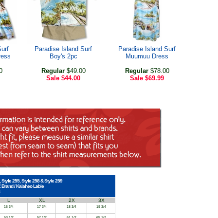
Surf
Paradise Island Surf
Paradise Island Surf
ress
Boy's 2pc
Muumuu Dress
0
Regular
$49.00
Regular
$78.00
Sale
$44.00
Sale
$69.99
, Style 255, Style 258 & Style 259
C Brand / Kalaheo Lable
L
XL
2X
3X
16 3/4
17 3/4
18 3/4
19 3/4
53 1/2
57 1/2
61 1/2
65 1/2