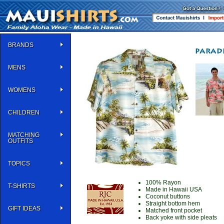
BRANDS
MENS
WOMENS
CHILDREN
MATCHING
OUTFITS
TOPICS
100% Rayon
T-SHIRTS
Made in Hawaii USA
Coconut buttons
Straight bottom hem
GIFT IDEAS
Matched front pocket
Back yoke with side pleats