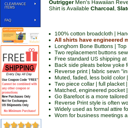
Outrigger
Men's Hawaiian Rever
CLEARANCE
ITEMS
Shirt is Available
Charcoal
,
Slat
FAQ
100% cotton broadcloth | Ha
All shirts have engineered 
Longhorn Bone Buttons | Top
Two replacement buttons sewn
Free standard US shipping at
Back side pleats below yoke fo
Reverse print | fabric sewn "in
Muted, faded, less bold color 
Two piece collar | full placket
Matched, engineered pocket |
Go Barefoot is a more tailored 
Reverse Print style is often w
Widely used as formal attire f
Worn for business meetings a