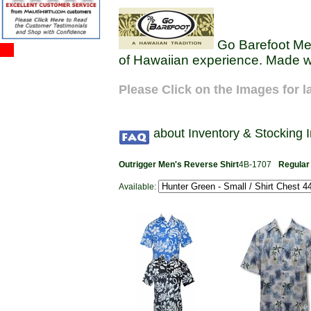
Go Barefoot Men'
of Hawaiian experience. Made wi
Please Click on the Images for l
about Inventory & Stocking 
Outrigger Men's Reverse Shirt
4B-1707
Regular
Available: