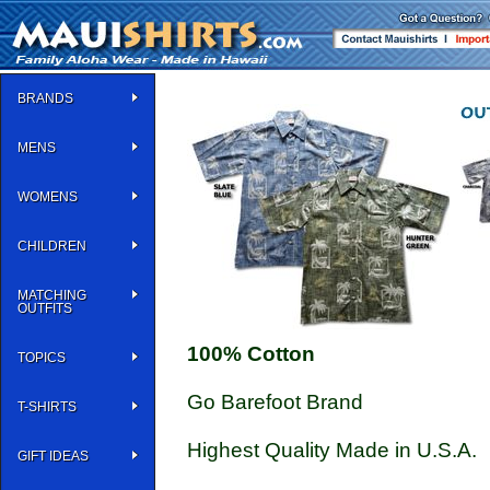
BRANDS
MENS
WOMENS
CHILDREN
MATCHING
OUTFITS
100% Cotton
TOPICS
Go Barefoot Brand
T-SHIRTS
Highest Quality Made in U.S.A.
GIFT IDEAS