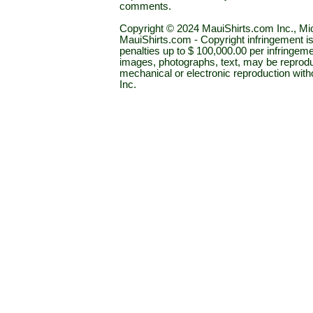
comments.
Copyright © 2024 MauiShirts.com Inc., Mic
MauiShirts.com - Copyright infringement is a 
penalties up to $ 100,000.00 per infringeme
images, photographs, text, may be reprodu
mechanical or electronic reproduction wit
Inc.