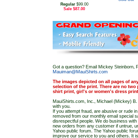
Regular
$99.00
Sale
$87.00
Got a question? Email Mickey Steinborn, P
Mauiman@MauiShirts.com
The images depicted on all pages of an
selection of the print. There are no two 
shirt print, girl's or women's dress prin
MauiShirts.com, Inc., Michael (Mickey) B. S
with you.
If you attempt fraud, are abusive or rude 
removed from our monthly email special sal
disrespectful people. We do business with a
new orders from any customer if untrue, u
Yahoo public forum. The Yahoo public forum 
improve our service to you and others. It 