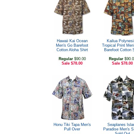
Hawaii Kai Ocean
Kailua Polynes
Men's Go Barefoot
Tropical Print Men
Cotton Aloha Shirt
Barefoot Cotton S
Regular
$90.00
Regular
$90.0
Sale
$78.00
Sale
$78.00
Honu Tiki Tapa Men's
Seaplanes Isla
Pull Over
Paradise Men's Sh
Sold Out