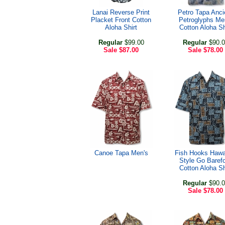
Lanai Reverse Print
Petro Tapa Anci
Placket Front Cotton
Petroglyphs Me
Aloha Shirt
Cotton Aloha Sh
Regular
$99.00
Regular
$90.0
Sale
$87.00
Sale
$78.00
Canoe Tapa Men's
Fish Hooks Hawa
Style Go Baref
Cotton Aloha Sh
Regular
$90.0
Sale
$78.00