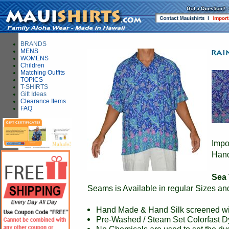
BRANDS
MENS
WOMENS
Children
Matching Outfits
TOPICS
T-SHIRTS
Gift Ideas
Clearance Items
FAQ
Impo
Hand
Sea 
Seams is Available in regular Sizes an
Hand Made & Hand Silk screened wit
Pre-Washed / Steam Set Colorfast 