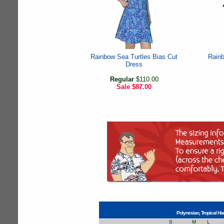
Rainbow Sea Turtles Bias Cut
Rainb
Dress
Regular
$110.00
Sale
$87.00
Polynesian, Tropical Ha
S
M
L