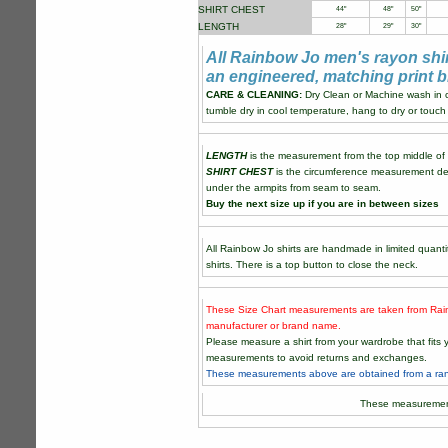
SHIRT CHEST
44"
48"
50"
LENGTH
28"
29"
30"
All Rainbow Jo men's rayon shi
an engineered, matching print b
CARE & CLEANING:
Dry Clean or Machine wash in co
tumble dry in cool temperature, hang to dry or touch 
LENGTH
is the measurement from the top middle of th
SHIRT CHEST
is the circumference measurement de
under the armpits from seam to seam.
Buy the next size up if you are in between sizes
All Rainbow Jo shirts are handmade in limited quantit
shirts. There is a top button to close the neck.
These Size Chart measurements are taken from Rain
manufacturer or brand name.
Please measure a shirt from your wardrobe that fit
measurements to avoid returns and exchanges.
These measurements above are obtained from a rand
These measuremen