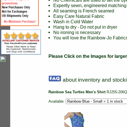
No Chemicals are used to set the dy
Expertly sewn, engineered matching 
All seaming is French seamed
Easy Care Natural Fabric
Wash in Cold Water
Hang to dry - Do not put in dryer
No ironing is necessary
You will love the Rainbow-Jo Fabrics 
Please Click on the Images for large
about inventory and stocki
Rainbow Sea Turtles Men's Shirt
RJ255-206Q
Available: