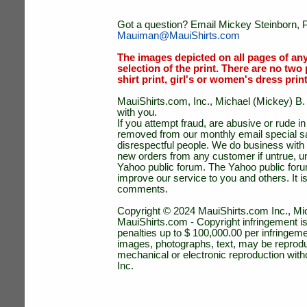
Got a question? Email Mickey Steinborn, P
Mauiman@MauiShirts.com
The images depicted on all pages of an
selection of the print. There are no two 
shirt print, girl's or women's dress prin
MauiShirts.com, Inc., Michael (Mickey) B. S
with you.
If you attempt fraud, are abusive or rude 
removed from our monthly email special sal
disrespectful people. We do business with a
new orders from any customer if untrue, u
Yahoo public forum. The Yahoo public forum 
improve our service to you and others. It 
comments.
Copyright © 2024 MauiShirts.com Inc., Mic
MauiShirts.com - Copyright infringement is a 
penalties up to $ 100,000.00 per infringeme
images, photographs, text, may be reprodu
mechanical or electronic reproduction wit
Inc.