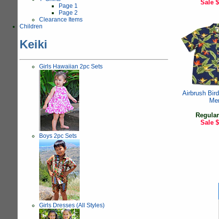
Sale
$
Page 1
Page 2
Clearance Items
Children
Keiki
Girls Hawaiian 2pc Sets
Airbrush Bird
Me
Regular
Sale
$
Boys 2pc Sets
Girls Dresses (All Styles)