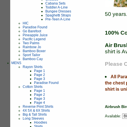
Cabana Sets
Toddler A-Line
Bungee Dresses
50 years
Spaghetti Straps
Pre-Teen A-Line
HIC
Paradise Found
Go Barefoot
100% Co
Pineapple Juice
Pacific Legend
Two Palms
Air Brus
Rainbow Jo
shirt is A
Bamboo Boxer
Sport Tailor
Bamboo Cay
MENS
Please C
Rayon Shirts
Page 1
Page 2
All Par
Page 3
the chest
Paradise Found
Cotton Shirts
shirt is un
Page 1
Page 2
Page 3
Page 4
Reverse Print Shirts
Airbrush Bir
4X 5X & 6X Shirts
Big & Tall Shirts
Available:
Long Sleeves
Hoodies
Shirts