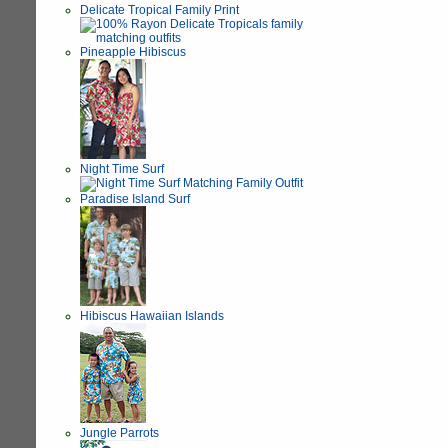
Delicate Tropical Family Print
Pineapple Hibiscus
Night Time Surf
Paradise Island Surf
Hibiscus Hawaiian Islands
Jungle Parrots