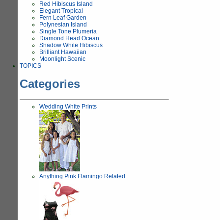
Red Hibiscus Island
Elegant Tropical
Fern Leaf Garden
Polynesian Island
Single Tone Plumeria
Diamond Head Ocean
Shadow White Hibiscus
Brilliant Hawaiian
Moonlight Scenic
TOPICS
Categories
Wedding White Prints
Anything Pink Flamingo Related