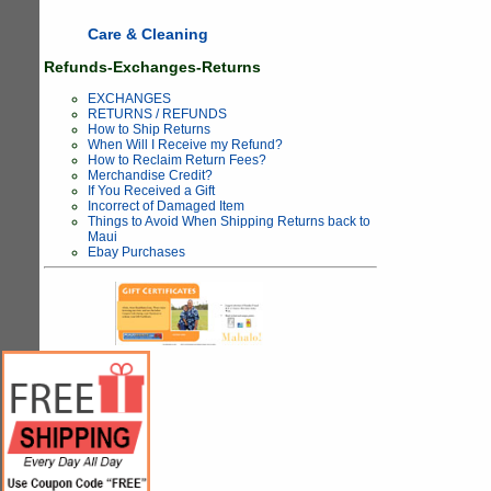
Care & Cleaning
Refunds-Exchanges-Returns
EXCHANGES
RETURNS / REFUNDS
How to Ship Returns
When Will I Receive my Refund?
How to Reclaim Return Fees?
Merchandise Credit?
If You Received a Gift
Incorrect of Damaged Item
Things to Avoid When Shipping Returns back to
Maui
Ebay Purchases