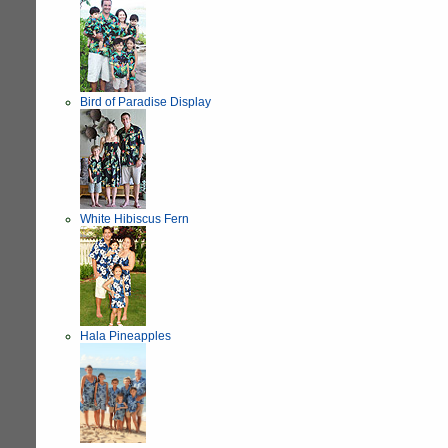
Bird of Paradise Display
White Hibiscus Fern
Hala Pineapples