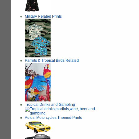
Military Related Prints
Parrots & Tropical Birds Related
Tropical Drinks and Gambling
Autos, Motorcycles Themed Prints