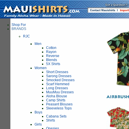
Shop For
BRANDS
RJC
Men
Cotton
Rayon
Reverse
Blends
5X Shirts
Women
Short Dresses
Sarong Dresses
Smocked Dresses
Scarf Hemmed
Long Dresses
MuuMuu Dresses
Aloha Blouse
Camp Shirts
Peasant Blouses
Sleeveless Tops
Boys
Cabana Sets
Shirts
Girls
Onesies