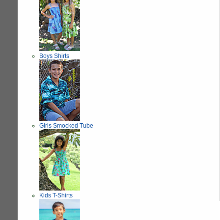
Boys Shirts
Girls Smocked Tube
Kids T-Shirts