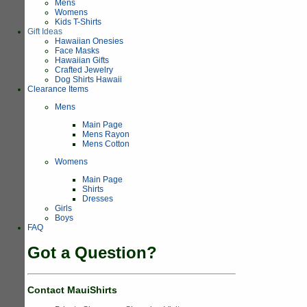
Mens
Womens
Kids T-Shirts
Gift Ideas
Hawaiian Onesies
Face Masks
Hawaiian Gifts
Crafted Jewelry
Dog Shirts Hawaii
Clearance Items
Mens
Main Page
Mens Rayon
Mens Cotton
Womens
Main Page
Shirts
Dresses
Girls
Boys
FAQ
Got a Question?
Contact MauiShirts