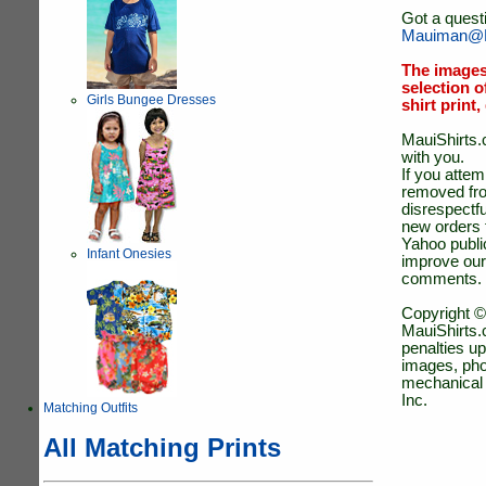
Got a quest
Mauiman@M
The images
selection o
Girls Bungee Dresses
shirt print
MauiShirts.c
with you.
If you atte
removed fro
disrespectfu
new orders 
Yahoo public
Infant Onesies
improve our
comments.
Copyright ©
MauiShirts.c
penalties up
images, pho
mechanical 
Inc.
Matching Outfits
All Matching Prints