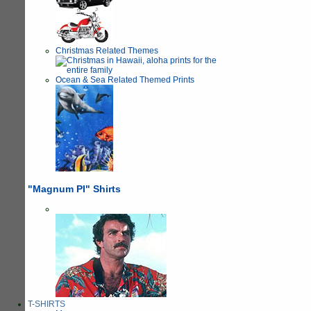
Christmas Related Themes
Ocean & Sea Related Themed Prints
"Magnum PI" Shirts
T-SHIRTS