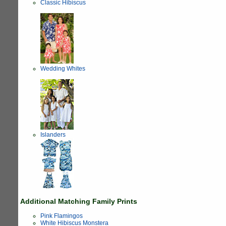
Classic Hibiscus
Wedding Whites
Islanders
Additional Matching Family Prints
Pink Flamingos
White Hibiscus Monstera