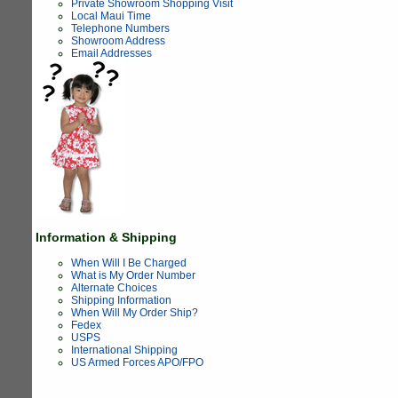
Private Showroom Shopping Visit
Local Maui Time
Telephone Numbers
Showroom Address
Email Addresses
Information & Shipping
When Will I Be Charged
What is My Order Number
Alternate Choices
Shipping Information
When Will My Order Ship?
Fedex
USPS
International Shipping
US Armed Forces APO/FPO