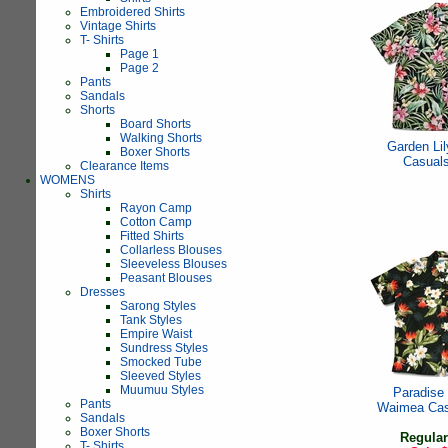
Embroidered Shirts
Vintage Shirts
T- Shirts
Page 1
Page 2
Pants
Sandals
Shorts
Board Shorts
Walking Shorts
Garden Li
Boxer Shorts
Casual
Clearance Items
WOMENS
Shirts
Rayon Camp
Cotton Camp
Fitted Shirts
Collarless Blouses
Sleeveless Blouses
Peasant Blouses
Dresses
Sarong Styles
Tank Styles
Empire Waist
Sundress Styles
Smocked Tube
Sleeved Styles
Muumuu Styles
Paradise
Pants
Waimea Cas
Sandals
Boxer Shorts
Regular
T- Shirts