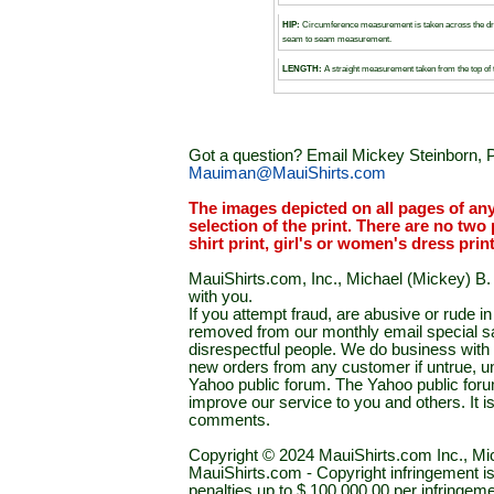
HIP:
Circumference measurement is taken across the dr
seam to seam measurement.
LENGTH:
A straight measurement taken from the top of 
Got a question? Email Mickey Steinborn, P
Mauiman@MauiShirts.com
The images depicted on all pages of an
selection of the print. There are no two 
shirt print, girl's or women's dress prin
MauiShirts.com, Inc., Michael (Mickey) B. S
with you.
If you attempt fraud, are abusive or rude 
removed from our monthly email special sal
disrespectful people. We do business with a
new orders from any customer if untrue, u
Yahoo public forum. The Yahoo public forum 
improve our service to you and others. It 
comments.
Copyright © 2024 MauiShirts.com Inc., Mic
MauiShirts.com - Copyright infringement is a 
penalties up to $ 100,000.00 per infringeme