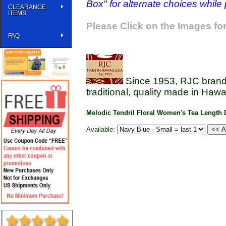
Box" for alternate choices while
CLEARANCE
ITEMS
Please Click on the Images for
FAQ
Since 1953, RJC brands
traditional, quality made in Hawai
Melodic Tendril Floral Women's Tea Length 
Available: