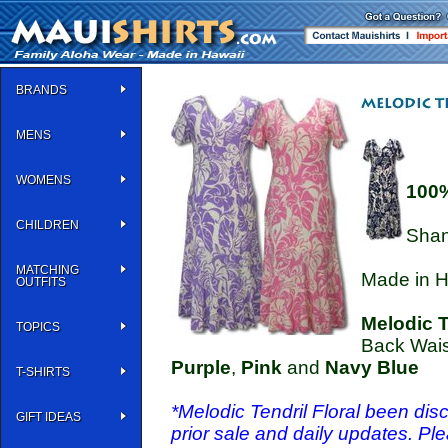
BRANDS
MENS
WOMENS
100
CHILDREN
Shan
MATCHING
Made in H
OUTFITS
Melodic T
TOPICS
Back Waist
Purple
,
Pink
and
Navy Blue
T-SHIRTS
*Melodic Tendril Floral been disc
GIFT IDEAS
prior sale and daily updates. Pl