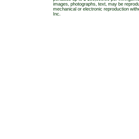
images, photographs, text, may be reprodu
mechanical or electronic reproduction wit
Inc.