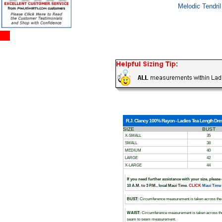
Melodic Tendril
R.J. Clancy 100% Rayon - Ladies Tea Length Dress
SIZE
BUST
X-SMALL
35
SMALL
38
MEDIUM
40
LARGE
42
X-LARGE
44
If you need further assistance with your size, please
10 A.M. to 3 P.M., local Maui Time
.
CLICK
Maui Time
BUST:
Circumference measurement is taken across the 
WAIST:
Circumference measurement is taken across the
seam to seam measurement.