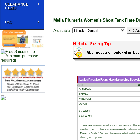
CLEARANCE
ITEMS
Melia Plumeria Women's Short Tank Flare D
FAQ
Available:
Ladies Paradise Found Hawaiian Aloha, Sleeveless
SIZE
B
X-SMALL
SMALL
MEDIUM
LARGE
X-LARGE
XX-LARGE
There are no universal size standards in the 
medium, etc. These measurements, shown i
Dress - Style 160, and have no relationship to
dress, no zippers.