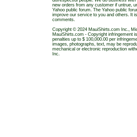
disrespectful people. We do business with a
new orders from any customer if untrue, u
Yahoo public forum. The Yahoo public forum 
improve our service to you and others. It 
comments.
Copyright © 2024 MauiShirts.com Inc., Mic
MauiShirts.com - Copyright infringement is a 
penalties up to $ 100,000.00 per infringeme
images, photographs, text, may be reprodu
mechanical or electronic reproduction wit
Inc.