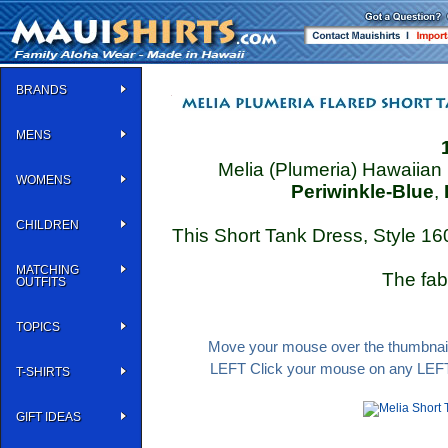
BRANDS
MENS
Melia (Plumeria) Hawaiian 
WOMENS
Periwinkle-Blue
,
CHILDREN
This Short Tank Dress, Style 16
MATCHING
The fab
OUTFITS
TOPICS
Move your mouse over the thumbnail 
LEFT Click your mouse on any LEFT 
T-SHIRTS
GIFT IDEAS