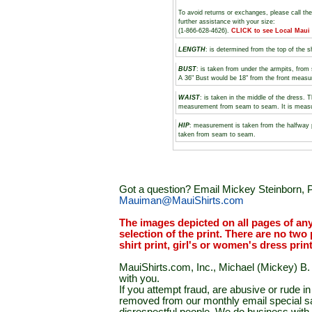
To avoid returns or exchanges, please call th
further assistance with your size:
(1-866-628-4626).
CLICK to see Local Maui
LENGTH
: is determined from the top of the s
BUST
: is taken from under the armpits, fro
A 36" Bust would be 18" from the front meas
WAIST
: is taken in the middle of the dress. 
measurement from seam to seam. It is measure
HIP
: measurement is taken from the halfway 
taken from seam to seam.
Got a question? Email Mickey Steinborn, P
Mauiman@MauiShirts.com
The images depicted on all pages of an
selection of the print. There are no two 
shirt print, girl's or women's dress prin
MauiShirts.com, Inc., Michael (Mickey) B. S
with you.
If you attempt fraud, are abusive or rude 
removed from our monthly email special sal