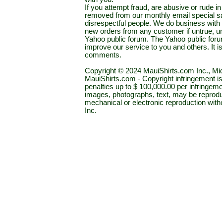
If you attempt fraud, are abusive or rude 
removed from our monthly email special sal
disrespectful people. We do business with a
new orders from any customer if untrue, u
Yahoo public forum. The Yahoo public forum 
improve our service to you and others. It 
comments.
Copyright © 2024 MauiShirts.com Inc., Mic
MauiShirts.com - Copyright infringement is a 
penalties up to $ 100,000.00 per infringeme
images, photographs, text, may be reprodu
mechanical or electronic reproduction wit
Inc.