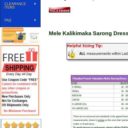
CLEARANCE
ITEMS
FAQ
Mele Kalikimaka Sarong Dres
Paradise Found - Hawaiian Aloha Sarong Dress - S
SIZE
BUS
X-SMALL
32 - 34
SMALL
34 - 36
MEDIUM
36 - 38
LARGE
38 - 40
X-LARGE (XL)
40 - 44
XX-LARGE (2X)
42 - 46
There are no universal size standards in the apparel bu
measurements, shown in
inches
on this size chart, pert
maker or brand name.
To avoid returns or exchanges, please call the Toll F