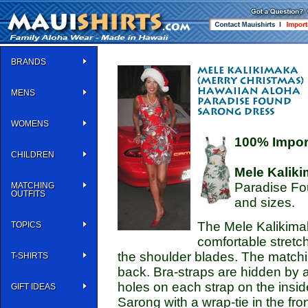
BRANDS
MENS
WOMENS
100% Impor
CHILDREN
Mele Kalik
Paradise Fo
MATCHING
OUTFITS
and sizes.
The Mele Kalikima
TOPICS
comfortable stretch
the shoulder blades. The matchin
T-SHIRTS
back. Bra-straps are hidden by a
holes on each strap on the inside
GIFT IDEAS
Sarong with a wrap-tie in the fro