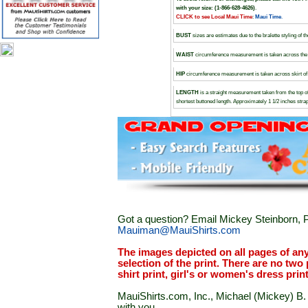
with your size: (1-866-628-4626)
.
CLICK to see Local Maui Time
:
Maui Time
.
BUST
sizes are estimates due to the bralette styling of t
WAIST
circumference measurement is taken across the d
HIP
circumference measurement is taken across skirt of t
LENGTH
is a straight measurement taken from the top of
shortest buttoned length. Approximately 1 1/2 inches stra
Got a question? Email Mickey Steinborn, P
Mauiman@MauiShirts.com
The images depicted on all pages of an
selection of the print. There are no two 
shirt print, girl's or women's dress prin
MauiShirts.com, Inc., Michael (Mickey) B. S
with you.