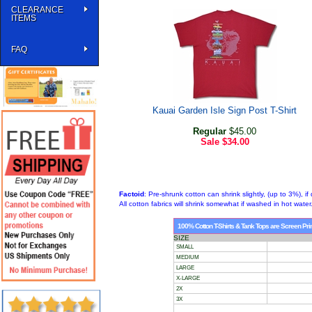
CLEARANCE
ITEMS
FAQ
Kauai Garden Isle Sign Post T-Shirt
Regular
$45.00
Sale
$34.00
Factoid
: Pre-shrunk cotton can shrink slightly, (up to 3%), if 
All cotton fabrics will shrink somewhat if washed in hot water
100% Cotton T-Shirts & Tank Tops are Screen Print
SIZE
SMALL
MEDIUM
LARGE
X-LARGE
2X
3X