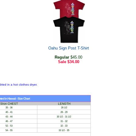
Oahu Sign Post T-Shirt
Regular
$45.00
Sale
$34.00
dried in a hot clothes dryer.
.
ed in Hawaii - Size Chart
Shirt CHEST
LENGTH
35 - 36
26 1/2
40 - 41
28 - 29
43 - 44
30 1/2 - 31 1/2
46 - 47
31 - 32
52 - 53
32 - 33
54 - 55
33 1/2 - 35