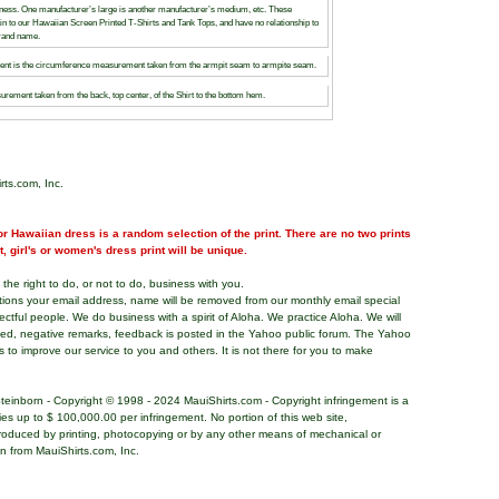
siness. One manufacturer’s large is another manufacturer’s medium, etc. These
rtain to our Hawaiian Screen Printed T-Shirts and Tank Tops, and have no relationship to
brand name.
t is the circumference measurement taken from the armpit seam to armpite seam.
urement taken from the back, top center, of the Shirt to the bottom hem.
rts.com, Inc.
r Hawaiian dress is a random selection of the print. There are no two prints
nt, girl's or women's dress print will be unique.
the right to do, or not to do, business with you.
tions your email address, name will be removed from our monthly email special
pectful people. We do business with a spirit of Aloha. We practice Aloha. We will
ded, negative remarks, feedback is posted in the Yahoo public forum. The Yahoo
s to improve our service to you and others. It is not there for you to make
teinborn - Copyright © 1998 - 2024 MauiShirts.com - Copyright infringement is a
alties up to $ 100,000.00 per infringement. No portion of this web site,
roduced by printing, photocopying or by any other means of mechanical or
on from MauiShirts.com, Inc.