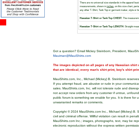
There are no universal size standards in the apparel bu
measurements, shown in
inches
, on this size chart, pe
any other T-Shirt, Tank Top or garment maker, style or 
Hawaiian T-Shirt or Tank Top CHEST:
The measuremen
Hawaiian T-Shirt or Tank Top LENGTH
: Straight meas
Got a question? Email Mickey Steinborn, President, MauiShi
Mauiman@MauiShirts.com
The images depicted on all pages of any Hawaiian shirt o
that are identical; every man's shirt print, boy's shirt pri
MauiShirts.com, Inc., Michael (Mickey) B. Steinborn reserves 
If you attempt fraud, are abusive or rude in your communica
sales. MauiShirts.com, Inc. will not tolerate rude and disres
not accept new orders from any customer if untrue, unfoun
public forum is something we enable for you. It is there for u
unwarranted remarks or comments.
Copyright © 2024 MauiShirts.com Inc., Michael (Mickey) B. S
civil and criminal offense. Willful violation can result in pen
MauiShirts.com Inc.; images, photographs, text, may be rep
electronic reproduction without the express written permissi