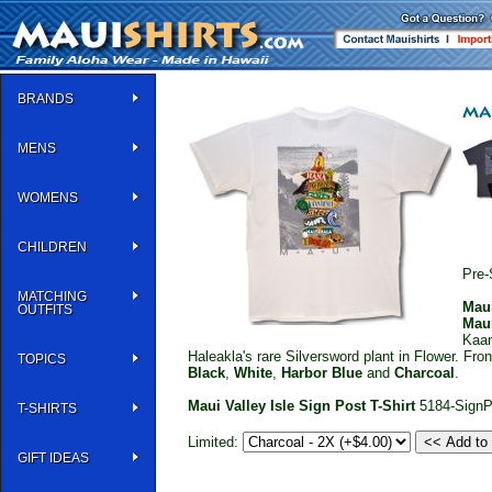
BRANDS
MENS
WOMENS
CHILDREN
Pre-
MATCHING
Mau
OUTFITS
Mau
Kaan
Haleakla's rare Silversword plant in Flower. Fr
TOPICS
Black
,
White
,
Harbor Blue
and
Charcoal
.
Maui Valley Isle Sign Post T-Shirt
5184-SignP
T-SHIRTS
Limited:
GIFT IDEAS