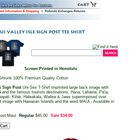
Screen Printed in Honolulu
Shrunk 100% Premium Quality Cotton
i Sign Post
Uni-Sex T-Shirt imprinted large back image with
i
and the famous tourists destinations; Hana, Lahaina, Pa'ia,
apali, Kihei, Haleakala, Wailea & Jaws superimposed over
ont image with Hawaiian Islands and the word MAUI - Available in
ost-Maui
Regular
$45.00
Sale
$34.00