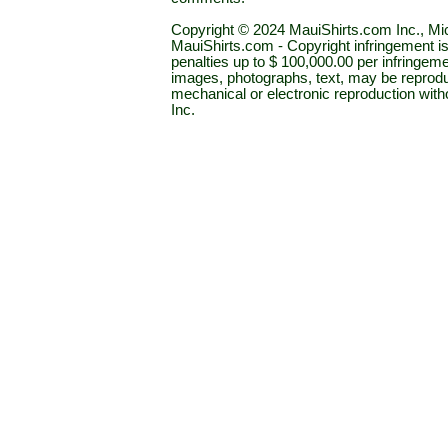
Copyright © 2024 MauiShirts.com Inc., Mic
MauiShirts.com - Copyright infringement is a 
penalties up to $ 100,000.00 per infringeme
images, photographs, text, may be reprodu
mechanical or electronic reproduction wit
Inc.