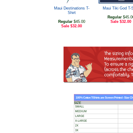
Maui Destinations T-
Maui Tiki God T-S
Shirt
Regular
$45.0
Regular
$45.00
Sale
$32.00
Sale
$32.00
100% Cotton T-Shirts are Screen Printed - Size Ch
SIZE
SMALL
MEDIUM
LARGE
X-LARGE
2X
3X