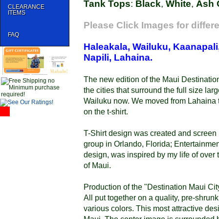
Tank Tops
:
Black
,
White
,
Ash 
CLEARANCE
ITEMS
Please Click Images for differ
FAQ
Haleakala, Wailuku, Kaanapali,
Napili, Lahaina.
The new edition of the Maui Destination
the cities that surround the full size l
Wailuku now. We moved from Lahaina t
on the t-shirt.
T-Shirt design was created and screen 
group in Orlando, Florida; Entertainment
design, was inspired by my life of over t
of Maui.
Production of the "Destination Maui Cit
All put together on a quality, pre-shrunk
various colors. This most attractive desi