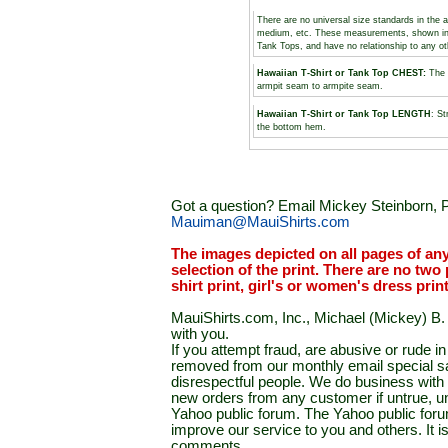
There are no universal size standards in the 
medium, etc. These measurements, shown i
Tank Tops, and have no relationship to any o
Hawaiian T-Shirt or Tank Top CHEST:
The 
armpit seam to armpite seam.
Hawaiian T-Shirt or Tank Top LENGTH
: St
the bottom hem.
Got a question? Email Mickey Steinborn, P
Mauiman@MauiShirts.com
The images depicted on all pages of an
selection of the print. There are no two 
shirt print, girl's or women's dress prin
MauiShirts.com, Inc., Michael (Mickey) B. S
with you.
If you attempt fraud, are abusive or rude 
removed from our monthly email special sal
disrespectful people. We do business with a
new orders from any customer if untrue, u
Yahoo public forum. The Yahoo public forum 
improve our service to you and others. It 
comments.