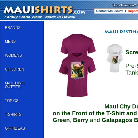
BRANDS
MENS
Scre
WOMENS
Pre-
CHILDREN
Tank
MATCHING
OUTFITS
TOPICS
Maui City D
on the Front of the T-Shirt an
T-SHIRTS
Green
,
Berry
and
Galapagos B
GIFT IDEAS