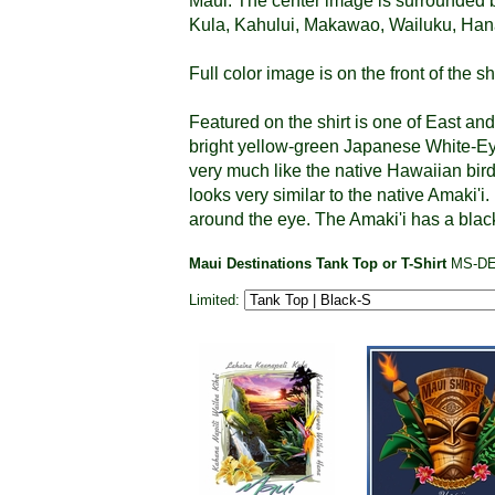
Maui. The center image is surrounded b
Kula, Kahului, Makawao, Wailuku, Hana
Full color image is on the front of the shi
Featured on the shirt is one of East an
bright yellow-green Japanese White-Eye
very much like the native Hawaiian bir
looks very similar to the native Amaki'i.
around the eye. The Amaki'i has a black
Maui Destinations Tank Top or T-Shirt
MS-D
Limited: