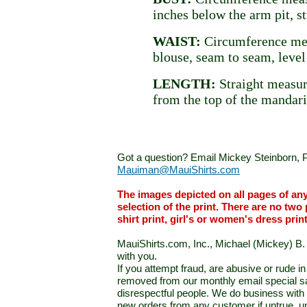
inches below the arm pit, st
WAIST:
Circumference mea
blouse, seam to seam, level
LENGTH:
Straight measur
from the top of the mandari
Got a question? Email Mickey Steinborn, P
Mauiman@MauiShirts.com
The images depicted on all pages of an
selection of the print. There are no two 
shirt print, girl's or women's dress prin
MauiShirts.com, Inc., Michael (Mickey) B. S
with you.
If you attempt fraud, are abusive or rude 
removed from our monthly email special sal
disrespectful people. We do business with a
new orders from any customer if untrue, u