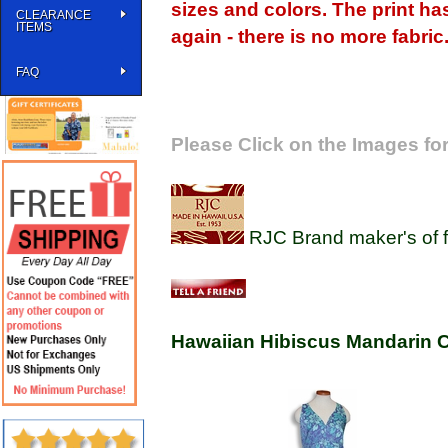
sizes and colors. The print ha
CLEARANCE
ITEMS
again - there is no more fabric
FAQ
Please Click on the Images for
RJC Brand maker's of f
Hawaiian Hibiscus Mandarin C