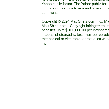
Yahoo public forum. The Yahoo public forum 
improve our service to you and others. It 
comments.
Copyright © 2024 MauiShirts.com Inc., Mic
MauiShirts.com - Copyright infringement is a 
penalties up to $ 100,000.00 per infringeme
images, photographs, text, may be reprodu
mechanical or electronic reproduction wit
Inc.