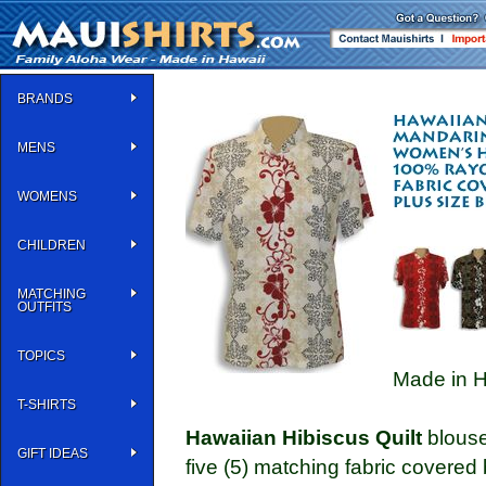
BRANDS
MENS
WOMENS
CHILDREN
MATCHING
OUTFITS
TOPICS
Made in H
T-SHIRTS
Hawaiian Hibiscus Quilt
blouse
GIFT IDEAS
five (5) matching fabric covered 