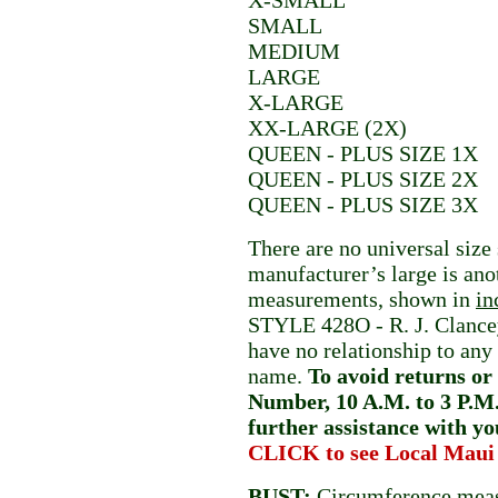
X-SMALL
SMALL
MEDIUM
LARGE
X-LARGE
XX-LARGE (2X)
QUEEN - PLUS SIZE 1X
QUEEN - PLUS SIZE 2X
QUEEN - PLUS SIZE 3X
There are no universal size
manufacturer’s large is an
measurements, shown in
in
STYLE 428O - R. J. Cla
have no relationship to any
name.
To avoid returns or 
Number, 10 A.M. to 3 P.M.
further assistance with yo
CLICK to see Local Maui
BUST
:
Circumference meas