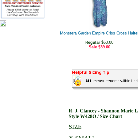
Monstera Garden Empire Criss Cross Halte
Regular
$60.00
Sale
$39.00
R. J. Clancey - Shannon Marie 
Style W428O / Size Chart
SIZE