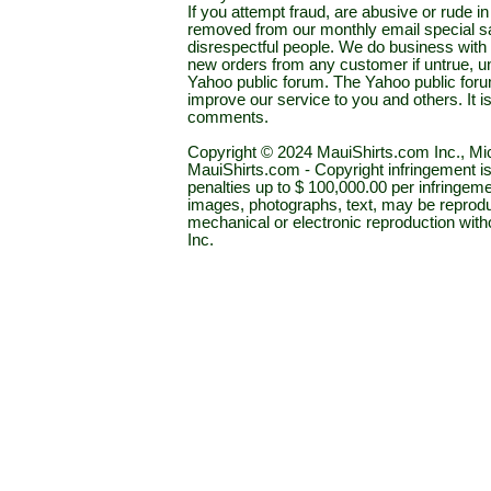
If you attempt fraud, are abusive or rude 
removed from our monthly email special sal
disrespectful people. We do business with a
new orders from any customer if untrue, u
Yahoo public forum. The Yahoo public forum 
improve our service to you and others. It 
comments.
Copyright © 2024 MauiShirts.com Inc., Mic
MauiShirts.com - Copyright infringement is a 
penalties up to $ 100,000.00 per infringeme
images, photographs, text, may be reprodu
mechanical or electronic reproduction wit
Inc.