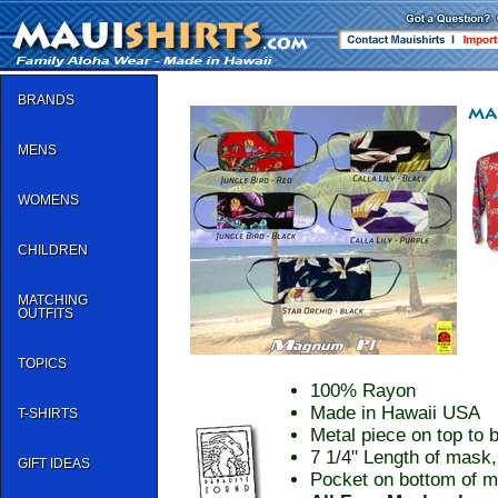
BRANDS
MENS
WOMENS
CHILDREN
MATCHING
OUTFITS
TOPICS
100% Rayon
Made in Hawaii USA
T-SHIRTS
Metal piece on top to b
7 1/4" Length of mask,
GIFT IDEAS
Pocket on bottom of ma