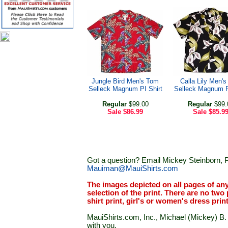
Jungle Bird Men's Tom
Calla Lily Men'
Selleck Magnum PI Shirt
Selleck Magnum P
Regular
$99.00
Regular
$99.
Sale
$86.99
Sale
$85.9
Got a question? Email Mickey Steinborn, P
Mauiman@MauiShirts.com
The images depicted on all pages of an
selection of the print. There are no two 
shirt print, girl's or women's dress prin
MauiShirts.com, Inc., Michael (Mickey) B. S
with you.