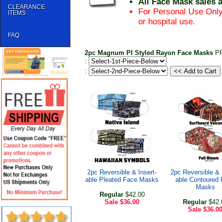
All Face Mask sales 
CLEARANCE
For Personal Use Only
ITEMS
or hospital use.
FAQ
2pc Magnum PI Styled Rayon Face Masks
P
:
:
2pc Reversible & Insert-
2pc Reversible & 
able Pleated Face Masks
able Contoured
Masks
Regular
$42.00
Sale
$36.00
Regular
$42.
Sale
$36.0