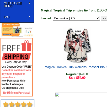
CLEARANCE
ITEMS
Magical Tropical Trip empire tie front
113O-
FAQ
Limited:
Magical Tropical Trip Womens Peasant Blou
Regular
$69.00
Sale
$54.00