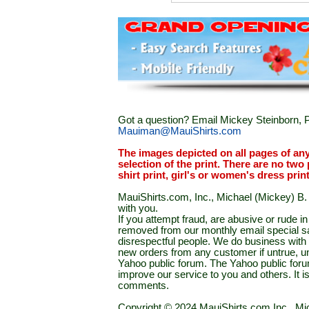
Got a question? Email Mickey Steinborn, P
Mauiman@MauiShirts.com
The images depicted on all pages of an
selection of the print. There are no two 
shirt print, girl's or women's dress prin
MauiShirts.com, Inc., Michael (Mickey) B. S
with you.
If you attempt fraud, are abusive or rude 
removed from our monthly email special sal
disrespectful people. We do business with a
new orders from any customer if untrue, u
Yahoo public forum. The Yahoo public forum 
improve our service to you and others. It 
comments.
Copyright © 2024 MauiShirts.com Inc., Mic