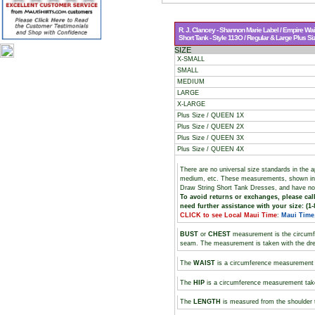
R. J. Clancey - Shannon Marie Label / Empire Wai
Short Tank - Style 113O / Regular & Large Plus Si
SIZE
X-SMALL
SMALL
MEDIUM
LARGE
X-LARGE
Plus Size / QUEEN 1X
Plus Size / QUEEN 2X
Plus Size / QUEEN 3X
Plus Size / QUEEN 4X
There are no universal size standards in the 
medium, etc. These measurements, shown i
Draw String Short Tank Dresses, and have no 
To avoid returns or exchanges, please call
need further assistance with your size: (1-
CLICK to see Local Maui Time
:
Maui Time
BUST
or
CHEST
measurement is the circumf
seam. The measurement is taken with the dres
The
WAIST
is a circumference measurement t
The
HIP
is a circumference measurement take
The
LENGTH
is measured from the shoulder 