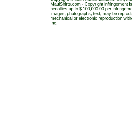
MauiShirts.com - Copyright infringement is a 
penalties up to $ 100,000.00 per infringeme
images, photographs, text, may be reprodu
mechanical or electronic reproduction wit
Inc.