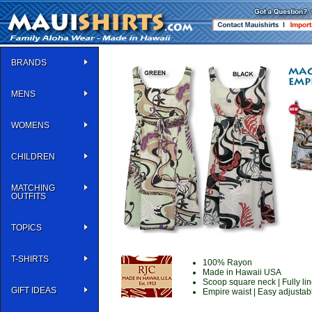
BRANDS
MENS
WOMENS
CHILDREN
MATCHING
OUTFITS
TOPICS
T-SHIRTS
100% Rayon
Made in Hawaii USA
Scoop square neck | Fully line
GIFT IDEAS
Empire waist | Easy adjustabl