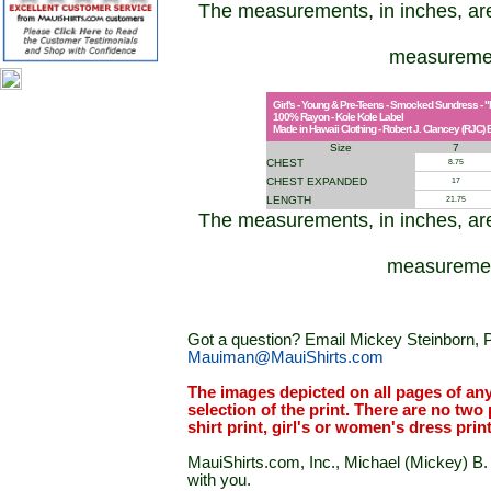
The measurements, in inches, ar
measuremen
Girl's - Young & Pre-Teens - Smocked Sundress - "
100% Rayon - Kole Kole Label
Made in Hawaii Clothing - Robert J. Clancey (RJC) B
Size
7
CHEST
8.75
CHEST EXPANDED
17
LENGTH
21.75
The measurements, in inches, ar
measurement
Got a question? Email Mickey Steinborn, P
Mauiman@MauiShirts.com
The images depicted on all pages of an
selection of the print. There are no two 
shirt print, girl's or women's dress prin
MauiShirts.com, Inc., Michael (Mickey) B. S
with you.