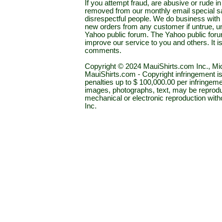
If you attempt fraud, are abusive or rude 
removed from our monthly email special sal
disrespectful people. We do business with a
new orders from any customer if untrue, u
Yahoo public forum. The Yahoo public forum 
improve our service to you and others. It 
comments.
Copyright © 2024 MauiShirts.com Inc., Mic
MauiShirts.com - Copyright infringement is a 
penalties up to $ 100,000.00 per infringeme
images, photographs, text, may be reprodu
mechanical or electronic reproduction wit
Inc.