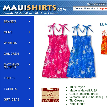
BRANDS
MENS
WOMENS
CHILDREN
MATCHING
OUTFITS
TOPICS
100% rayon
T-SHIRTS
Made in Hawaii, USA
Cotton smocked dress
Versatile Ties - Shoulder | Ha
GIFT IDEAS
Tie Closure
Knee length