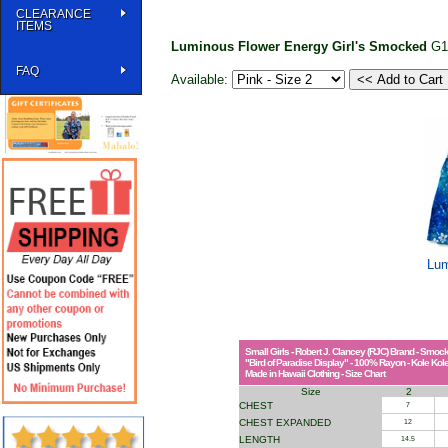
CLEARANCE
ITEMS
Luminous Flower Energy Girl's Smocked
G1
FAQ
Available:
Lum
Small Girls - Robert J. Clancey (RJC) Brand - Smo
"Bird of Paradise Display" - 100% Rayon - Kole Kol
Made in Hawaii Clothing - Size Chart
Size
2
CHEST
7
CHEST EXPANDED
12
LENGTH
14.5