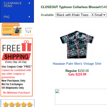
CLEARANCE
ITEMS
CLOSEOUT Typhoon Collarless Blouse
MS40
Available:
FAQ
Hawaiian Palm Men's Vintage Shirt
Regular
$150.00
Sale
$119.99