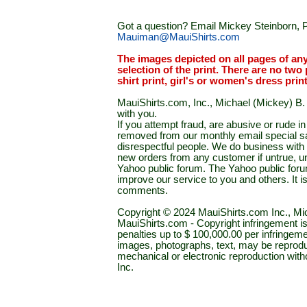
Got a question? Email Mickey Steinborn, P
Mauiman@MauiShirts.com
The images depicted on all pages of an
selection of the print. There are no two 
shirt print, girl's or women's dress prin
MauiShirts.com, Inc., Michael (Mickey) B. S
with you.
If you attempt fraud, are abusive or rude 
removed from our monthly email special sal
disrespectful people. We do business with a
new orders from any customer if untrue, u
Yahoo public forum. The Yahoo public forum 
improve our service to you and others. It 
comments.
Copyright © 2024 MauiShirts.com Inc., Mic
MauiShirts.com - Copyright infringement is a 
penalties up to $ 100,000.00 per infringeme
images, photographs, text, may be reprodu
mechanical or electronic reproduction wit
Inc.