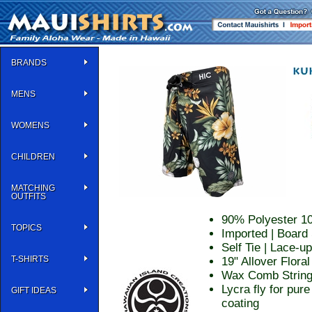
BRANDS
MENS
WOMENS
CHILDREN
MATCHING
OUTFITS
90% Polyester 1
TOPICS
Imported | Board 
Self Tie | Lace-u
T-SHIRTS
19" Allover Floral
Wax Comb String 
Lycra fly for pur
GIFT IDEAS
coating