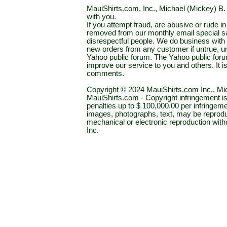
MauiShirts.com, Inc., Michael (Mickey) B. S
with you.
If you attempt fraud, are abusive or rude 
removed from our monthly email special sal
disrespectful people. We do business with a
new orders from any customer if untrue, u
Yahoo public forum. The Yahoo public forum 
improve our service to you and others. It 
comments.
Copyright © 2024 MauiShirts.com Inc., Mic
MauiShirts.com - Copyright infringement is a 
penalties up to $ 100,000.00 per infringeme
images, photographs, text, may be reprodu
mechanical or electronic reproduction wit
Inc.