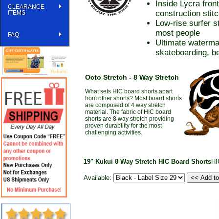
Inside Lycra fron
CLEARANCE
construction stit
ITEMS
Low-rise surfer s
most people
FAQ
Ultimate waterma
skateboarding, be
Octo Stretch - 8 Way Stretch
What sets HIC board shorts apart
from other shorts? Most board shorts
are composed of 4 way stretch
material. The fabric of HIC board
shorts are 8 way stretch providing
proven durability for the most
challenging activities.
19" Kukui 8 Way Stretch HIC Board Shorts
HI
Available: