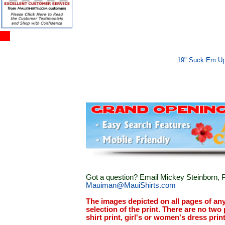
19" Suck Em Up
Got a question? Email Mickey Steinborn, P
Mauiman@MauiShirts.com
The images depicted on all pages of an
selection of the print. There are no two 
shirt print, girl's or women's dress prin