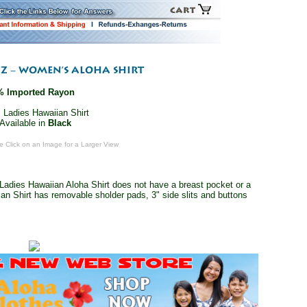
% Imported Rayon
 Ladies Hawaiian Shirt
Available in
Black
e Click on an Image for a Larger View
Ladies Hawaiian Aloha Shirt does not have a breast pocket or a
an Shirt has removable sholder pads, 3" side slits and buttons