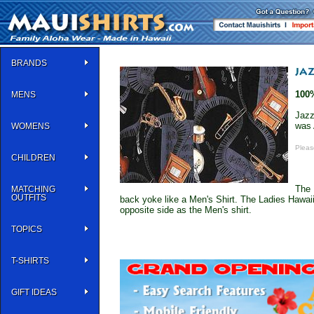
BRANDS
100
MENS
Jazz
was 
WOMENS
Pleas
CHILDREN
The 
MATCHING
OUTFITS
back yoke like a Men's Shirt. The Ladies Hawaii
opposite side as the Men's shirt.
TOPICS
T-SHIRTS
GIFT IDEAS