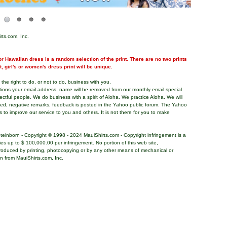
rts.com, Inc.
r Hawaiian dress is a random selection of the print. There are no two prints
nt, girl's or women's dress print will be unique.
the right to do, or not to do, business with you.
tions your email address, name will be removed from our monthly email special
pectful people. We do business with a spirit of Aloha. We practice Aloha. We will
ded, negative remarks, feedback is posted in the Yahoo public forum. The Yahoo
s to improve our service to you and others. It is not there for you to make
teinborn - Copyright © 1998 - 2024 MauiShirts.com - Copyright infringement is a
alties up to $ 100,000.00 per infringement. No portion of this web site,
roduced by printing, photocopying or by any other means of mechanical or
on from MauiShirts.com, Inc.