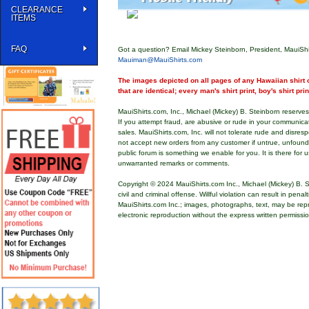
CLEARANCE
ITEMS
FAQ
Got a question? Email Mickey Steinborn, President, MauiShi
Mauiman@MauiShirts.com
The images depicted on all pages of any Hawaiian shirt o
that are identical; every man's shirt print, boy's shirt pri
MauiShirts.com, Inc., Michael (Mickey) B. Steinborn reserves 
If you attempt fraud, are abusive or rude in your communica
sales. MauiShirts.com, Inc. will not tolerate rude and disres
not accept new orders from any customer if untrue, unfoun
public forum is something we enable for you. It is there for u
unwarranted remarks or comments.
Copyright © 2024 MauiShirts.com Inc., Michael (Mickey) B. S
civil and criminal offense. Willful violation can result in pen
MauiShirts.com Inc.; images, photographs, text, may be rep
electronic reproduction without the express written permissi