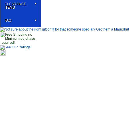
CLEARANCE
ITEMS
FAQ