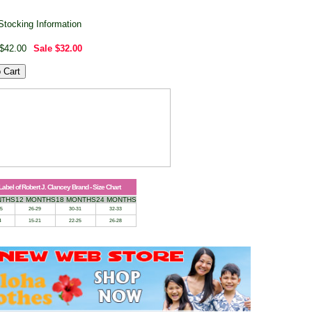
Stocking Information
$42.00
Sale
$32.00
 Label of Robert J. Clancey Brand - Size Chart
NTHS
12 MONTHS
18 MONTHS
24 MONTHS
25
26-29
30-31
32-33
4
15-21
22-25
26-28