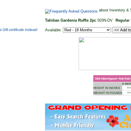
about Inventory & 
Tahitian Gardenia Ruffle 2pc
503N-DV
Regular
Available:
Girls Infant Apparel - Kole Kole
6 MO
HEIGHT IN INCHES
22-
WEIGHT IN POUNDS
8-1