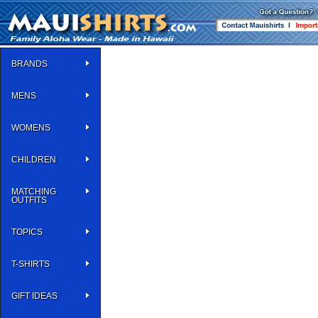
BRANDS
MENS
WOMENS
CHILDREN
MATCHING
OUTFITS
TOPICS
T-SHIRTS
GIFT IDEAS