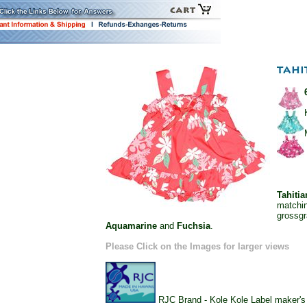
Tahiti
matchin
grossgr
Aquamarine
and
Fuchsia
.
Please Click on the Images for larger views
RJC Brand - Kole Kole Label maker's o