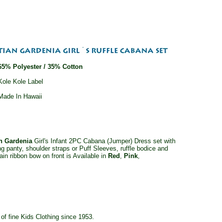
65% Polyester / 35% Cotton
Kole Kole Label
Made In Hawaii
an Gardenia
Girl's Infant 2PC Cabana (Jumper) Dress set with
g panty, shoulder straps or Puff Sleeves, ruffle bodice and
ain ribbon bow on front is Available in
Red
,
Pink
,
f fine Kids Clothing since 1953.