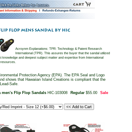
Acroynm Explanations: TPR: Technology & Patent Research
International (TPR). This assures the buyer that the sandal utilized
t knowledge and deepest subject matter and expertise from International
.
n resources
ironmental Protection Agency (EPA). The EPA Seal and Logo
 and shows that Hawaiian Island Creations is compliant that the
 Lead-Safe.
 men's Flip Flop Sandals
HIC-103008
Regular
$55.00
Sale