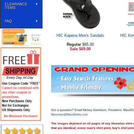
CLEARANCE
ITEMS
FAQ
HIC Kapena Men's Sandals
HIC Kim
Regular
$85.00
Sale
$69.00
Got a question? Email Mickey Steinborn, President, MauiShi
Mauiman@MauiShirts.com
The images depicted on all pages of any Hawaiian shirt o
that are identical; every man's shirt print, boy's shirt pri