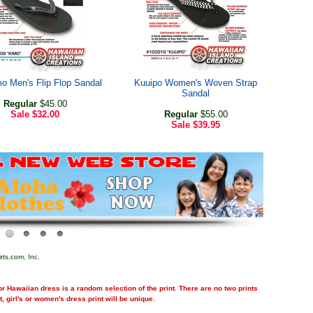
o Men's Flip Flop Sandal
Kuuipo Women's Woven Strap
Sandal
Regular
$45.00
Sale
$32.00
Regular
$55.00
Sale
$39.95
rts.com, Inc.
r Hawaiian dress is a random selection of the print. There are no two prints
nt, girl's or women's dress print will be unique.