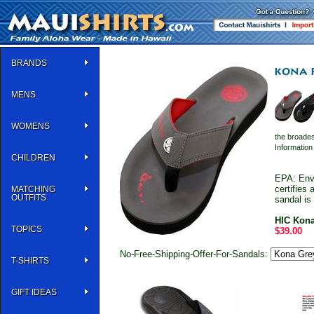
BRANDS
MENS
WOMENS
the broades
Informatio
CHILDREN
EPA: Env
certifies
MATCHING
OUTFITS
sandal is
HIC Kona
TOPICS
$39.00
No-Free-Shipping-Offer-For-Sandals:
T-SHIRTS
GIFT IDEAS