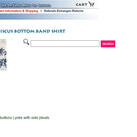
buttons | yoke with side pleats