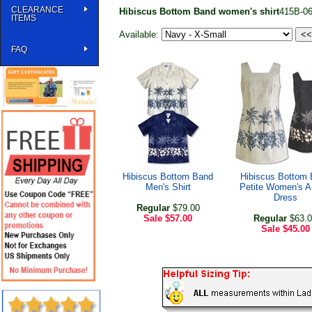
CLEARANCE
Hibiscus Bottom Band women's shirt
415B-0
ITEMS
Available:
FAQ
Hibiscus Bottom Band
Hibiscus Bottom
Men's Shirt
Petite Women's A
Dress
Regular
$79.00
Sale
$57.00
Regular
$63.0
Sale
$45.00