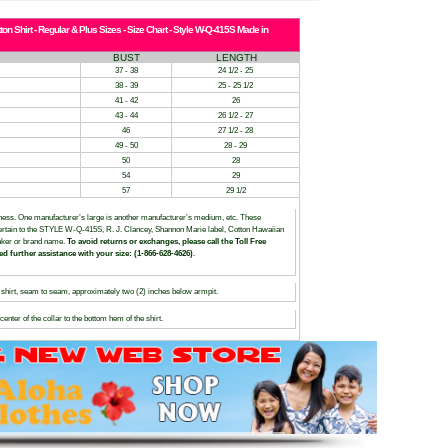
n Shirt - Regular & Plus Sizes - Size Chart - Style W-Q-415S Made in
BUST
LENGTH
37 - 38
24 1/2 - 25
38 - 39
25 - 25 1/2
41 - 42
26
43 - 44
26 1/2 - 27
46
27 1/2 - 28
49 - 50
28 - 29
50
28
54
29
57
29 1/2
siness. One manufacturer’s large is another manufacturer’s medium, etc. These
, pertain to the STYLE W-Q-415S, R. J. Clancey, Shannon Marie label, Cotton Hawaiian
maker or brand name.
To avoid returns or exchanges, please call the Toll Free
ed further assistance with your size: (1-866-628-4626)
.
hirt, seam to seam, approximately two (2) inches below armpit.
nter of the collar to the bottom hem of the shirt.