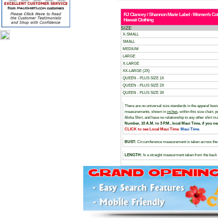
RJ Clancey / Shannon Marie Label - Women's Cotto
Hawaii Clothing
SIZE
X-SMALL
SMALL
MEDIUM
LARGE
X-LARGE
XX-LARGE (2X)
QUEEN - PLUS SIZE 1X
QUEEN - PLUS SIZE 2X
QUEEN - PLUS SIZE 3X
There are no universal size standards in the apparel bu
measurements, shown in
inches
, within this size chart
Aloha Shirt, and have no relationship to any other shirt 
Number, 10 A.M. to 3 P.M., local Maui Time, if you ne
CLICK to see Local Maui Time
:
Maui Time
.
BUST
:
Circumference measurement is taken across the s
LENGTH:
Is a straight measurment taken from the back ce