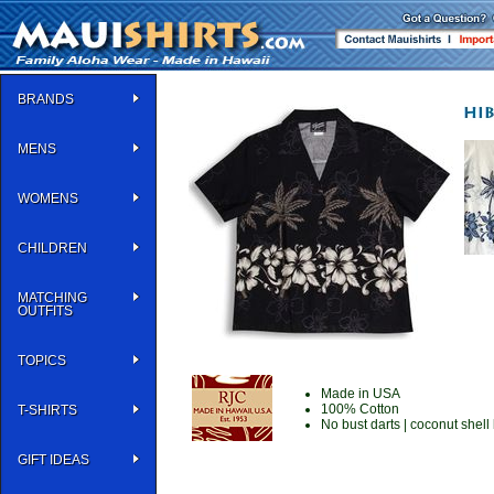
BRANDS
MENS
WOMENS
CHILDREN
MATCHING
OUTFITS
TOPICS
Made in USA
100% Cotton
T-SHIRTS
No bust darts | coconut shell 
GIFT IDEAS