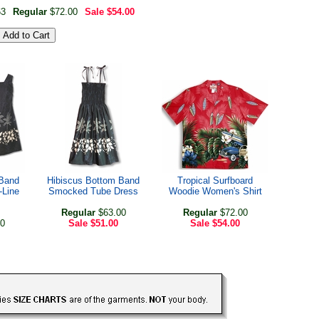
63
Regular
$72.00
Sale
$54.00
 Band
Hibiscus Bottom Band
Tropical Surfboard
-Line
Smocked Tube Dress
Woodie Women's Shirt
Regular
$63.00
Regular
$72.00
0
Sale
$51.00
Sale
$54.00