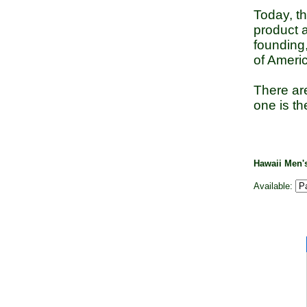
Today, t
product a
founding
of Americ
There are
one is th
Hawaii Men
Available: