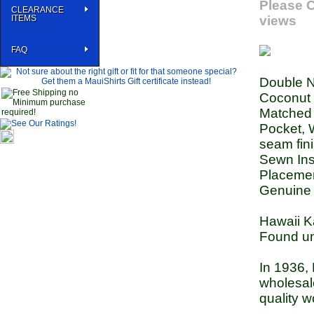
Please C
CLEARANCE
ITEMS
views
FAQ
Double N
Coconut 
Matched p
Pocket, W
seam fin
Sewn Ins
Placemen
Genuine 
Hawaii K
Found u
In 1936,
wholesal
quality w