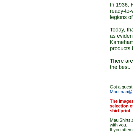
In 1936, 
ready-to-
legions o
Today, th
as eviden
Kamehameh
products 
There are 
the best.
Got a quest
Mauiman@M
The images
selection o
shirt print
MauiShirts.c
with you.
If you atte