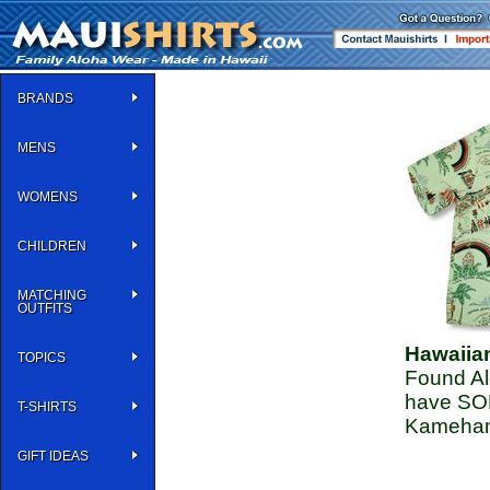
BRANDS
MENS
WOMENS
CHILDREN
MATCHING
OUTFITS
Hawaiia
TOPICS
Found Alo
have SOL
T-SHIRTS
Kameham
GIFT IDEAS