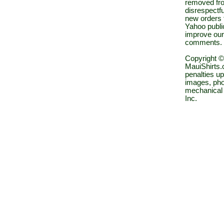
removed fro
disrespectfu
new orders 
Yahoo public
improve our
comments.
Copyright ©
MauiShirts.c
penalties up
images, pho
mechanical 
Inc.