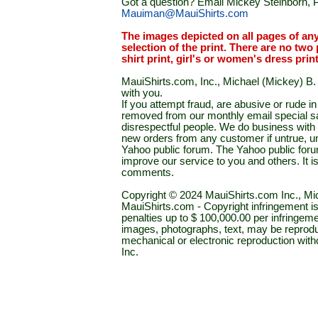
Got a question? Email Mickey Steinborn, P
Mauiman@MauiShirts.com
The images depicted on all pages of an
selection of the print. There are no two 
shirt print, girl's or women's dress prin
MauiShirts.com, Inc., Michael (Mickey) B. S
with you.
If you attempt fraud, are abusive or rude 
removed from our monthly email special sal
disrespectful people. We do business with a
new orders from any customer if untrue, u
Yahoo public forum. The Yahoo public forum 
improve our service to you and others. It 
comments.
Copyright © 2024 MauiShirts.com Inc., Mic
MauiShirts.com - Copyright infringement is a 
penalties up to $ 100,000.00 per infringeme
images, photographs, text, may be reprodu
mechanical or electronic reproduction wit
Inc.