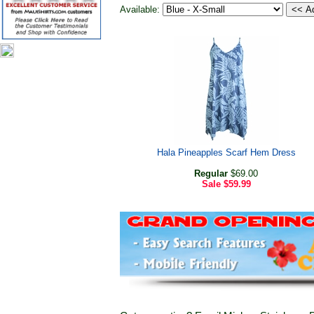
Available:
Hala Pineapples Scarf Hem Dress
Regular
$69.00
Sale
$59.99