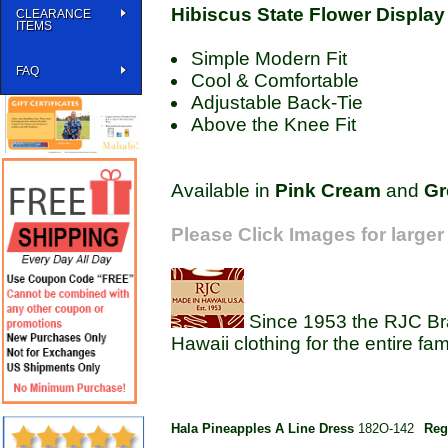
Hibiscus State Flower Display
CLEARANCE
ITEMS
Simple Modern Fit
FAQ
Cool & Comfortable
Adjustable Back-Tie
Above the Knee Fit
Available in
Pink
Cream
and
Gr
Please Click Images for larger
Since 1953 the RJC Bra
Hawaii clothing for the entire fam
Hala Pineapples A Line Dress
182O-142
Reg