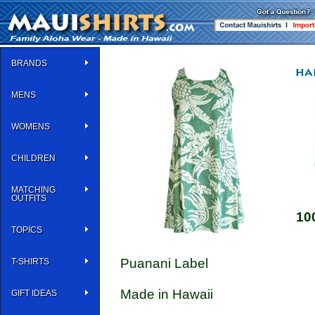
BRANDS
MENS
WOMENS
CHILDREN
MATCHING
OUTFITS
10
TOPICS
Puanani Label
T-SHIRTS
Made in Hawaii
GIFT IDEAS