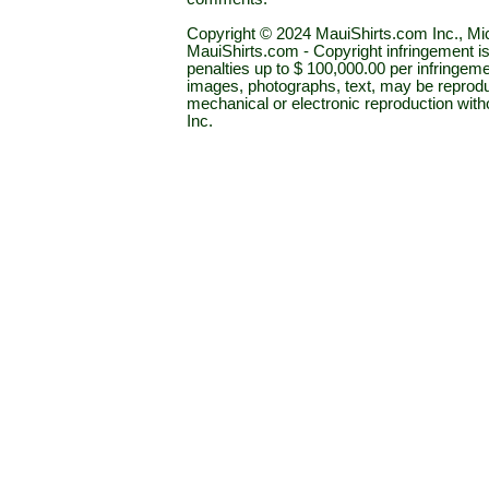
Copyright © 2024 MauiShirts.com Inc., Mic
MauiShirts.com - Copyright infringement is a 
penalties up to $ 100,000.00 per infringeme
images, photographs, text, may be reprodu
mechanical or electronic reproduction wit
Inc.