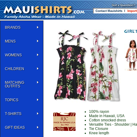
BRANDS
MENS
WOMENS
CHILDREN
MATCHING
OUTFITS
TOPICS
100% rayon
T-SHIRTS
Made in Hawaii, USA
Cotton smocked dress
Versatile Ties - Shoulder | Ha
GIFT IDEAS
Tie Closure
Knee length