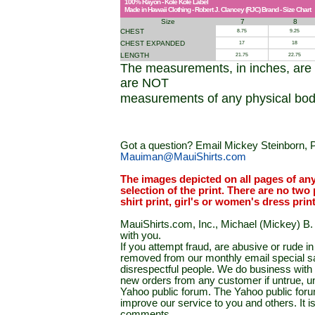
100% Rayon - Kole Kole Label
Made in Hawaii Clothing - Robert J. Clancey (RJC) Brand - Size Chart
Size
7
8
CHEST
8.75
9.25
CHEST EXPANDED
17
18
LENGTH
21.75
22.75
The measurements, in inches, are
are NOT
measurements of any physical bod
Got a question? Email Mickey Steinborn, P
Mauiman@MauiShirts.com
The images depicted on all pages of an
selection of the print. There are no two 
shirt print, girl's or women's dress prin
MauiShirts.com, Inc., Michael (Mickey) B. S
with you.
If you attempt fraud, are abusive or rude 
removed from our monthly email special sal
disrespectful people. We do business with a
new orders from any customer if untrue, u
Yahoo public forum. The Yahoo public forum 
improve our service to you and others. It 
comments.