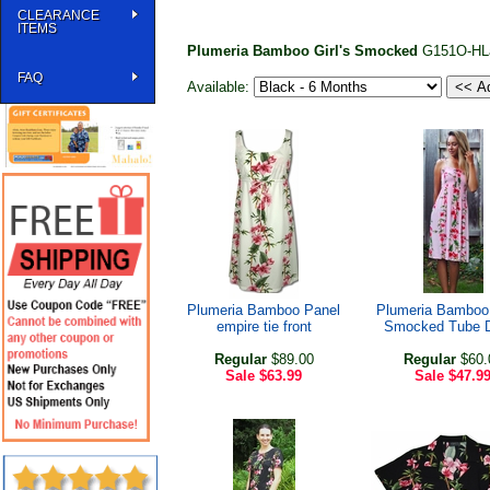
CLEARANCE
ITEMS
Plumeria Bamboo Girl's Smocked
G151O-HL
FAQ
Available:
Plumeria Bamboo Panel
Plumeria Bamboo
empire tie front
Smocked Tube 
Regular
$89.00
Regular
$60.
Sale
$63.99
Sale
$47.9