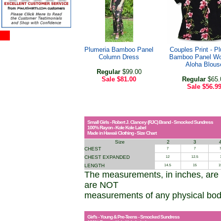
Plumeria Bamboo Panel
Couples Print - P
Column Dress
Bamboo Panel W
Aloha Blous
Regular
$99.00
Sale
$81.00
Regular
$65.
Sale
$56.9
Small Girls - Robert J. Clancey (RJC) Brand - Smocked Sundress
100% Rayon - Kole Kole Label
Made in Hawaii Clothing - Size Chart
Size
2
3
CHEST
7
7
7
CHEST EXPANDED
12
12.5
LENGTH
14.5
15
1
The measurements, in inches, are
are NOT
measurements of any physical bo
Girl's - Young & Pre-Teens - Smocked Sundress