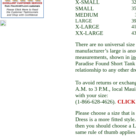
X-SMALL
32
SMALL
35
MEDIUM
LARGE
39
X-LARGE
41
XX-LARGE
43
There are no universal size
manufacturer’s large is an
measurements, shown in
in
Paradise Found Short Tank 
relationship to any other d
To avoid returns or exchang
A.M. to 3 P.M., local Maui 
with your size:
(1-866-628-4626).
CLICK t
Please choose a size that is
Dress is a more fitted style
then you should choose a L
same rule of thumb applies 