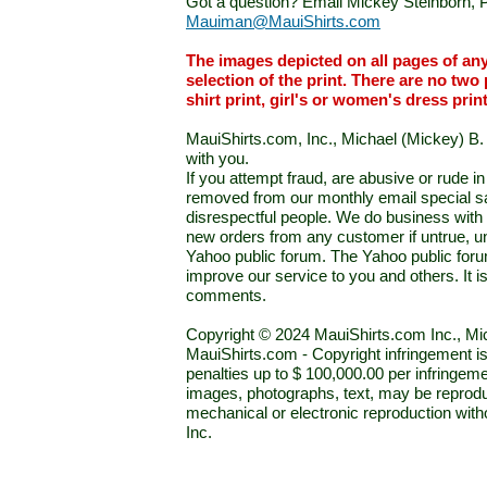
Got a question? Email Mickey Steinborn, P
Mauiman@MauiShirts.com
The images depicted on all pages of an
selection of the print. There are no two 
shirt print, girl's or women's dress prin
MauiShirts.com, Inc., Michael (Mickey) B. S
with you.
If you attempt fraud, are abusive or rude 
removed from our monthly email special sal
disrespectful people. We do business with a
new orders from any customer if untrue, u
Yahoo public forum. The Yahoo public forum 
improve our service to you and others. It 
comments.
Copyright © 2024 MauiShirts.com Inc., Mic
MauiShirts.com - Copyright infringement is a 
penalties up to $ 100,000.00 per infringeme
images, photographs, text, may be reprodu
mechanical or electronic reproduction wit
Inc.