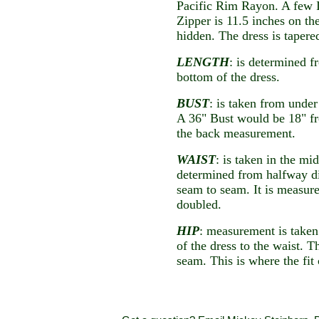
Pacific Rim Rayon. A few I
Zipper is 11.5 inches on th
hidden. The dress is tapere
LENGTH
: is determined f
bottom of the dress.
BUST
: is taken from unde
A 36" Bust would be 18" f
the back measurement.
WAIST
: is taken in the mi
determined from halfway d
seam to seam. It is measure
doubled.
HIP
: measurement is taken
of the dress to the waist. 
seam. This is where the fit