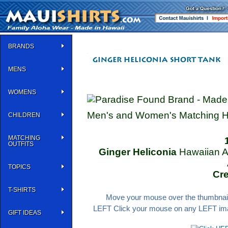
BRANDS
MENS
WOMENS
Men's and Women's Matching Haw
CHILDREN
MATCHING
OUTFITS
Ginger Heliconia
Hawaiian A
TOPICS
Cr
T-SHIRTS
Move your mouse over the thumbnail 
LEFT Click your mouse on any LEFT image
GIFT IDEAS