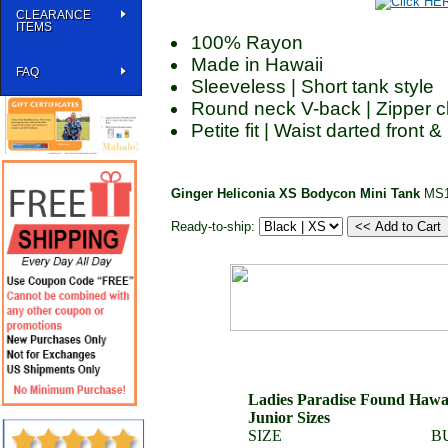
CLEARANCE
ITEMS
100% Rayon
Made in Hawaii
FAQ
Sleeveless | Short tank style
Round neck V-back | Zipper c
Petite fit | Waist darted front 
Ginger Heliconia XS Bodycon Mini Tank
MS1
Ready-to-ship:
Ladies Paradise Found Hawaii
Junior Sizes
SIZE
B